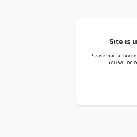
Site is
Please wait a momen
You will be 