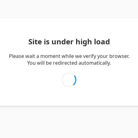
Site is under high load
Please wait a moment while we verify your browser.
You will be redirected automatically.