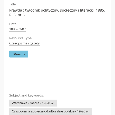
Title:
Prawda : tygodnik polityczny, społeczny i literacki, 1885,
R. 5, nr 6
Date:
1885-02-07
Resource Type:
Czasopisma i gazety
More
Subject and keywords:
Warszawa - media - 19-20 w.
Czasopisma społeczno-kulturalne polskie - 19-20 w.