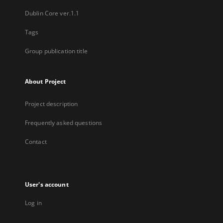
Dublin Core ver.1.1
Tags
Group publication title
About Project
Project description
Frequently asked questions
Contact
User's account
Log in