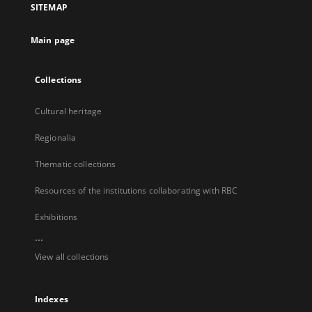
SITEMAP
new
tab
Main page
Collections
Cultural heritage
Regionalia
Thematic collections
Resources of the institutions collaborating with RBC
Exhibitions
...
View all collections
Indexes