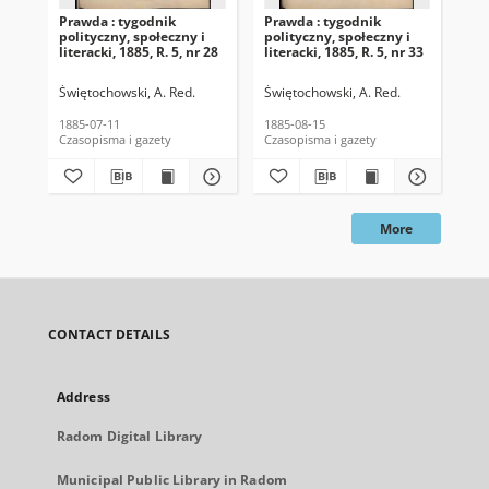
Prawda : tygodnik
Prawda : tygodnik
Pra
polityczny, społeczny i
polityczny, społeczny i
pol
literacki, 1885, R. 5, nr 28
literacki, 1885, R. 5, nr 33
lit
Świętochowski, A. Red.
Świętochowski, A. Red.
Świ
1885-07-11
1885-08-15
188
Czasopisma i gazety
Czasopisma i gazety
Cza
More
CONTACT DETAILS
Address
Radom Digital Library
Municipal Public Library in Radom