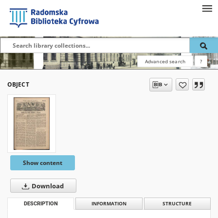
Advanced search
?
OBJECT
Show content
Download
DESCRIPTION
INFORMATION
STRUCTURE