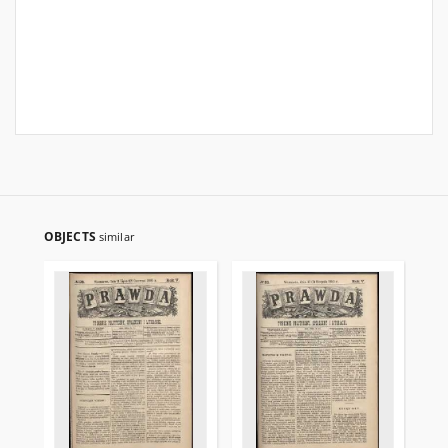
OBJECTS
similar