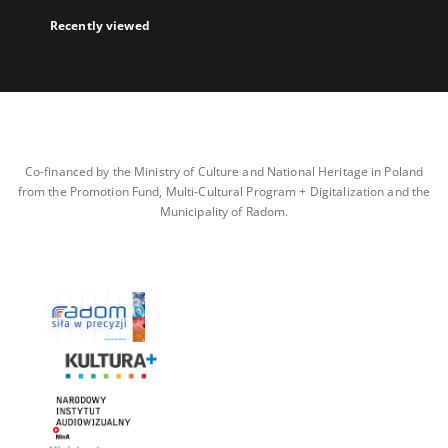
Recently viewed
Co-financed by the Ministry of Culture and National Heritage in Poland
from the Promotion Fund, Multi-Cultural Program + Digitalization and the
Municipality of Radom.