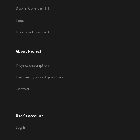
Dublin Core ver.1.1
Tags
Group publication title
About Project
Project description
Frequently asked questions
Contact
User's account
Log in