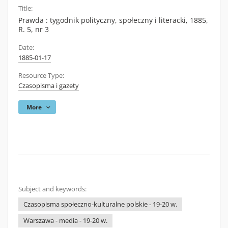
Title:
Prawda : tygodnik polityczny, społeczny i literacki, 1885,
R. 5, nr 3
Date:
1885-01-17
Resource Type:
Czasopisma i gazety
More
Subject and keywords:
Czasopisma społeczno-kulturalne polskie - 19-20 w.
Warszawa - media - 19-20 w.