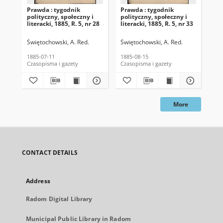
Prawda : tygodnik
Prawda : tygodnik
Pra
polityczny, społeczny i
polityczny, społeczny i
pol
literacki, 1885, R. 5, nr 28
literacki, 1885, R. 5, nr 33
lit
Świętochowski, A. Red.
Świętochowski, A. Red.
Świ
1885-07-11
1885-08-15
188
Czasopisma i gazety
Czasopisma i gazety
Cza
More
CONTACT DETAILS
Address
Radom Digital Library
Municipal Public Library in Radom