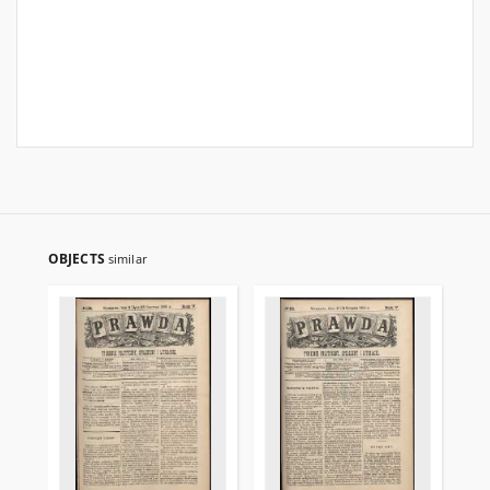
OBJECTS
similar