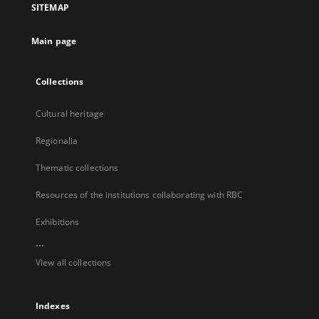
SITEMAP
new
tab
Main page
Collections
Cultural heritage
Regionalia
Thematic collections
Resources of the institutions collaborating with RBC
Exhibitions
...
View all collections
Indexes