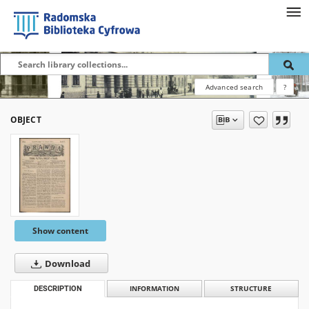
Advanced search
?
OBJECT
Show content
Download
DESCRIPTION
INFORMATION
STRUCTURE