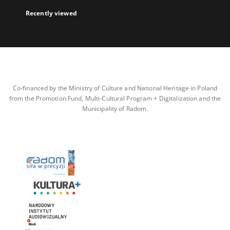
Recently viewed
Co-financed by the Ministry of Culture and National Heritage in Poland
from the Promotion Fund, Multi-Cultural Program + Digitalization and the
Municipality of Radom.