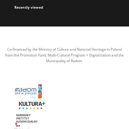
Recently viewed
Co-financed by the Ministry of Culture and National Heritage in Poland
from the Promotion Fund, Multi-Cultural Program + Digitalization and the
Municipality of Radom.