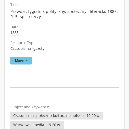
Title:
Prawda : tygodnik polityczny, społeczny i literacki, 1885,
R. 5, spis rzeczy
Date:
1885
Resource Type:
Czasopisma i gazety
More
Subject and keywords:
Czasopisma społeczno-kulturalne polskie - 19-20 w.
Warszawa - media - 19-20 w.