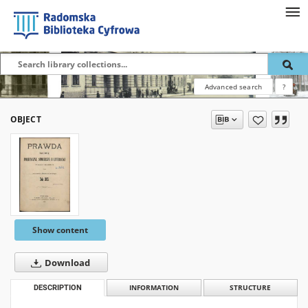
Advanced search
?
OBJECT
Show content
Download
DESCRIPTION
INFORMATION
STRUCTURE