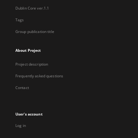
Dublin Core ver.1.1
Tags
Group publication title
About Project
Project description
Frequently asked questions
Contact
User's account
Log in