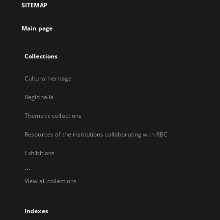
SITEMAP
new
tab
Main page
Collections
Cultural heritage
Regionalia
Thematic collections
Resources of the institutions collaborating with RBC
Exhibitions
...
View all collections
Indexes