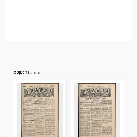
OBJECTS
similar