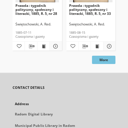
Prawda : tygodnik
Prawda : tygodnik
Pra
polityczny, społeczny i
polityczny, społeczny i
pol
literacki, 1885, R. 5, nr 28
literacki, 1885, R. 5, nr 33
lit
Świętochowski, A. Red.
Świętochowski, A. Red.
Świ
1885-07-11
1885-08-15
188
Czasopisma i gazety
Czasopisma i gazety
Cza
More
CONTACT DETAILS
Address
Radom Digital Library
Municipal Public Library in Radom