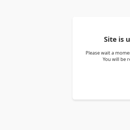
Site is
Please wait a momen
You will be 