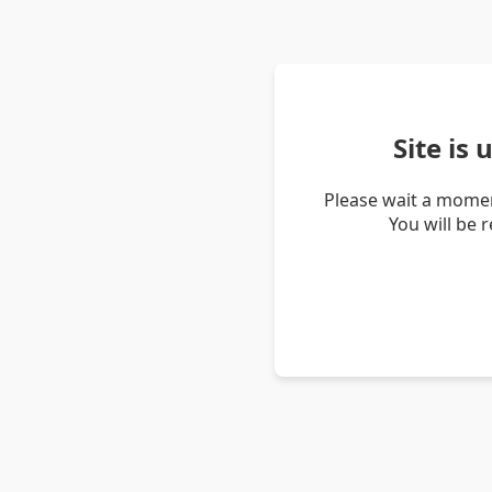
Site is
Please wait a momen
You will be 