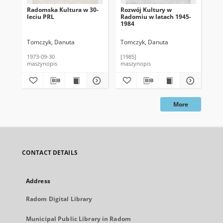
Radomska Kultura w 30-
Rozwój Kultury w
Ku
leciu PRL
Radomiu w latach 1945-
lec
1984
Tomczyk, Danuta
Tomczyk, Danuta
To
1973-09-30
[1985]
198
maszynopis
maszynopis
mas
More
CONTACT DETAILS
Address
Radom Digital Library
Municipal Public Library in Radom