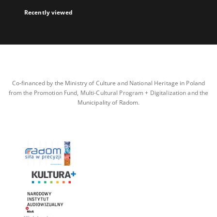
Recently viewed
Co-financed by the Ministry of Culture and National Heritage in Poland
from the Promotion Fund, Multi-Cultural Program + Digitalization and the
Municipality of Radom.