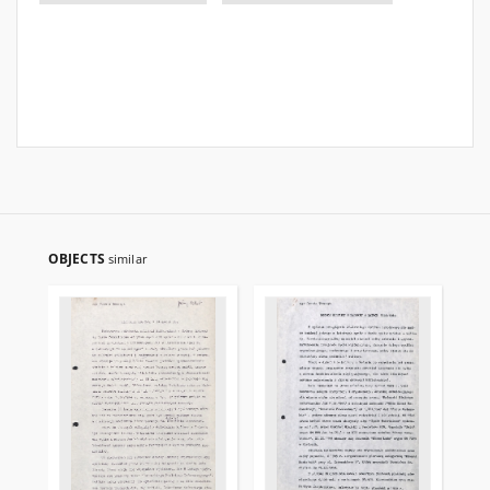
OBJECTS
similar