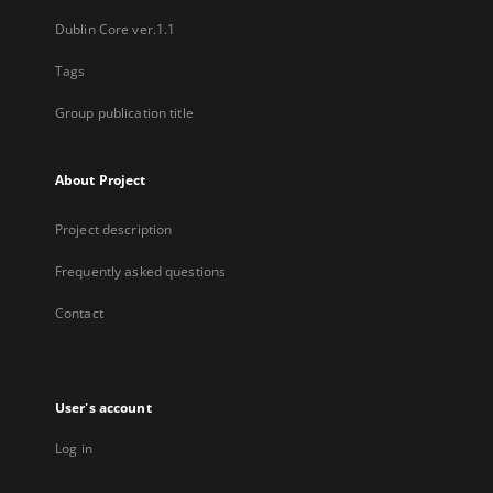
Dublin Core ver.1.1
Tags
Group publication title
About Project
Project description
Frequently asked questions
Contact
User's account
Log in