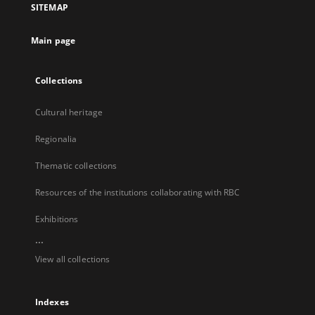
SITEMAP
new
tab
Main page
Collections
Cultural heritage
Regionalia
Thematic collections
Resources of the institutions collaborating with RBC
Exhibitions
...
View all collections
Indexes