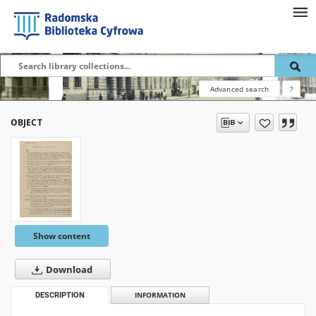
Advanced search
?
OBJECT
Show content
Download
DESCRIPTION
INFORMATION