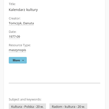
Title:
Kalendarz kultury
Creator:
Tomczyk, Danuta
Date:
1977-09
Resource Type:
maszynopis
More
Subject and keywords:
Kultura - Polska - 20 w.
Radom - kultura - 20 w.