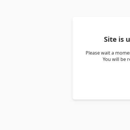
Site is
Please wait a momen
You will be 