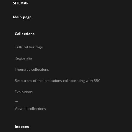
SITEMAP
new
tab
Main page
Collections
Cultural heritage
Regionalia
Thematic collections
Resources of the institutions collaborating with RBC
Exhibitions
...
View all collections
Indexes