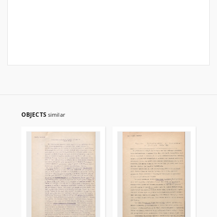
OBJECTS
similar