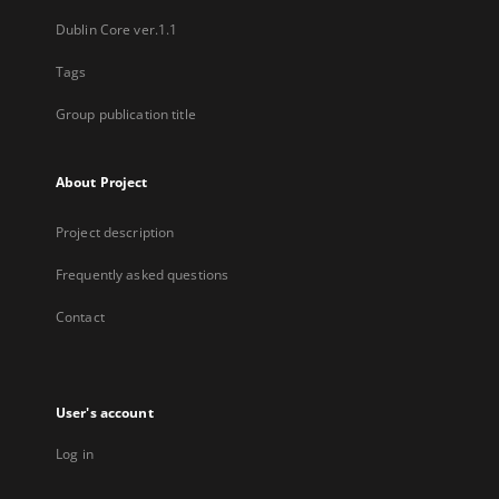
Dublin Core ver.1.1
Tags
Group publication title
About Project
Project description
Frequently asked questions
Contact
User's account
Log in