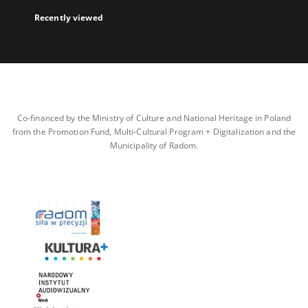
Recently viewed
Co-financed by the Ministry of Culture and National Heritage in Poland
from the Promotion Fund, Multi-Cultural Program + Digitalization and the
Municipality of Radom.