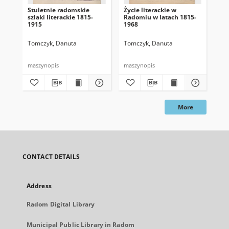
Stuletnie radomskie
Życie literackie w
Lit
szlaki literackie 1815-
Radomiu w latach 1815-
19
1915
1968
Tomczyk, Danuta
Tomczyk, Danuta
To
198
maszynopis
maszynopis
mas
More
CONTACT DETAILS
Address
Radom Digital Library
Municipal Public Library in Radom