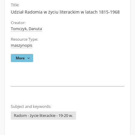
Title:
Udział Radomia w życiu literackim w latach 1815-1968
Creator:
Tomczyk, Danuta
Resource Type:
maszynopis
More
Subject and keywords:
Radom - życie literackie - 19-20 w.