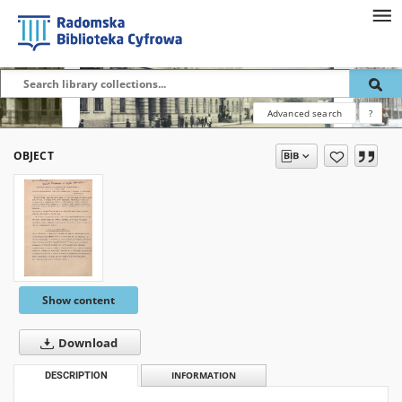
Advanced search
?
OBJECT
Show content
Download
DESCRIPTION
INFORMATION