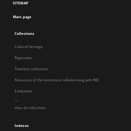
SITEMAP
new
tab
Main page
Collections
Cultural heritage
Regionalia
Thematic collections
Resources of the institutions collaborating with RBC
Exhibitions
...
View all collections
Indexes