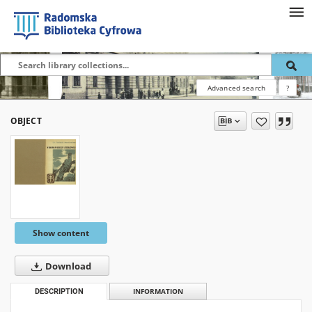
Advanced search
?
OBJECT
Show content
Download
DESCRIPTION
INFORMATION