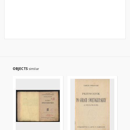
OBJECTS
similar