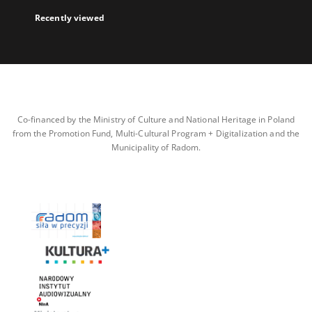
Recently viewed
Co-financed by the Ministry of Culture and National Heritage in Poland
from the Promotion Fund, Multi-Cultural Program + Digitalization and the
Municipality of Radom.