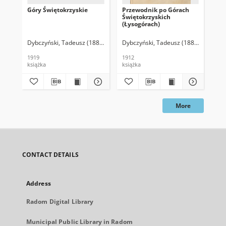
Góry Świętokrzyskie
Przewodnik po Górach
Le 
Świętokrzyskich
Łys
(Łysogórach)
se
Dybczyński, Tadeusz (1886-1944)
Dybczyński, Tadeusz (1886-1944)
Len
1919
1912
193
książka
książka
ksi
More
CONTACT DETAILS
Address
Radom Digital Library
Municipal Public Library in Radom