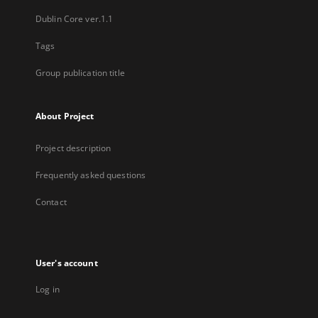
Dublin Core ver.1.1
Tags
Group publication title
About Project
Project description
Frequently asked questions
Contact
User's account
Log in