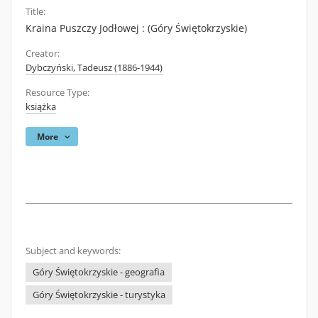
Title:
Kraina Puszczy Jodłowej : (Góry Świętokrzyskie)
Creator:
Dybczyński, Tadeusz (1886-1944)
Resource Type:
książka
More
Subject and keywords:
Góry Świętokrzyskie - geografia
Góry Świętokrzyskie - turystyka