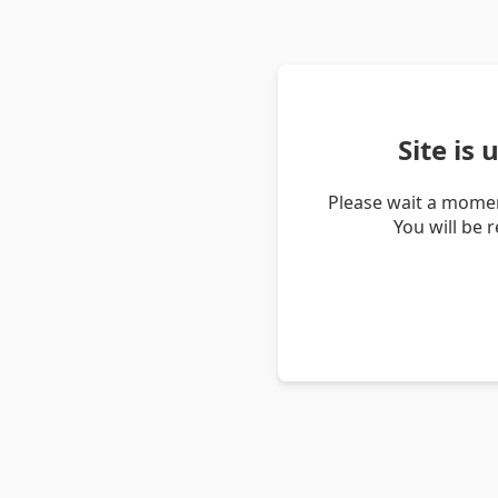
Site is
Please wait a momen
You will be 