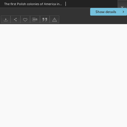
The first Polish colonies of America in Texas
Show details