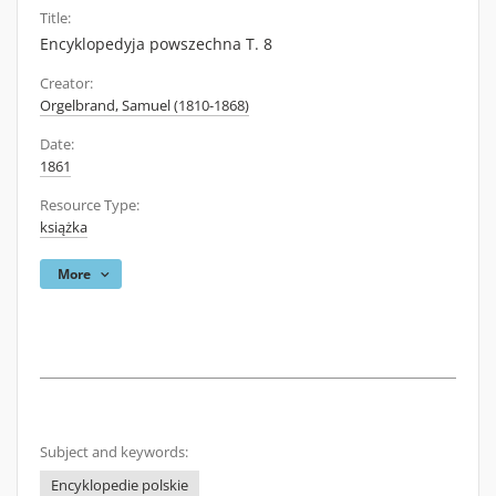
Title:
Encyklopedyja powszechna T. 8
Creator:
Orgelbrand, Samuel (1810-1868)
Date:
1861
Resource Type:
książka
More
Subject and keywords:
Encyklopedie polskie