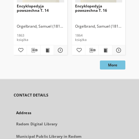
Encyklopedyja
Encyklopedyja
En
powszechna T. 14
powszechna T. 16
po
Orgelbrand, Samuel (1810-1868)
Orgelbrand, Samuel (1810-1868)
Org
1863
1864
186
książka
książka
ksi
More
CONTACT DETAILS
Address
Radom Digital Library
Municipal Public Library in Radom