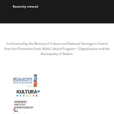
Recently viewed
Co-financed by the Ministry of Culture and National Heritage in Poland
from the Promotion Fund, Multi-Cultural Program + Digitalization and the
Municipality of Radom.