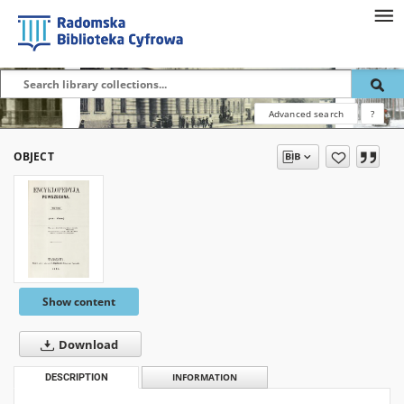
Advanced search
?
OBJECT
Show content
Download
DESCRIPTION
INFORMATION