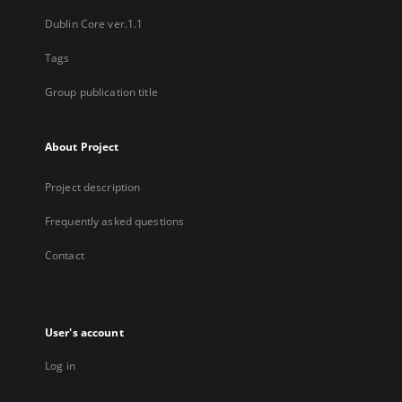
Dublin Core ver.1.1
Tags
Group publication title
About Project
Project description
Frequently asked questions
Contact
User's account
Log in