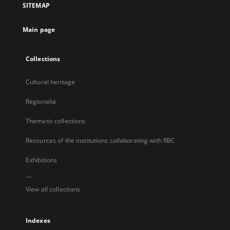
SITEMAP
new
tab
Main page
Collections
Cultural heritage
Regionalia
Thematic collections
Resources of the institutions collaborating with RBC
Exhibitions
...
View all collections
Indexes