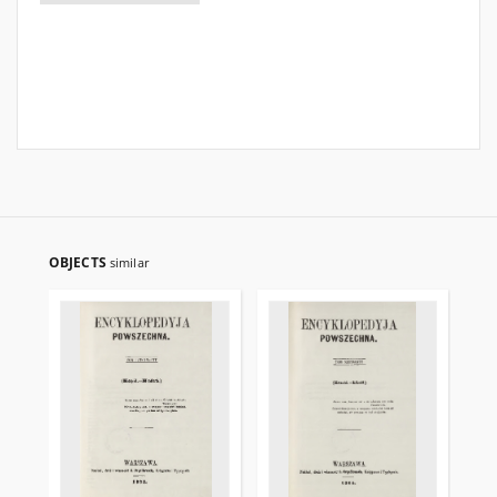
OBJECTS
similar