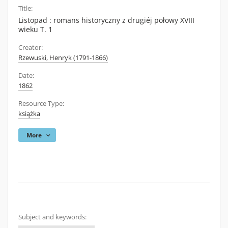
Title:
Listopad : romans historyczny z drugiéj połowy XVIII
wieku T. 1
Creator:
Rzewuski, Henryk (1791-1866)
Date:
1862
Resource Type:
książka
More
Subject and keywords: