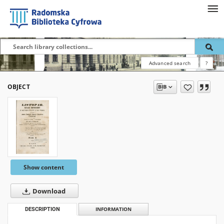
Advanced search
?
OBJECT
Show content
Download
DESCRIPTION
INFORMATION