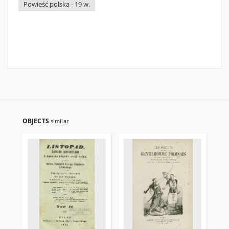
Powieść polska - 19 w.
OBJECTS
similar