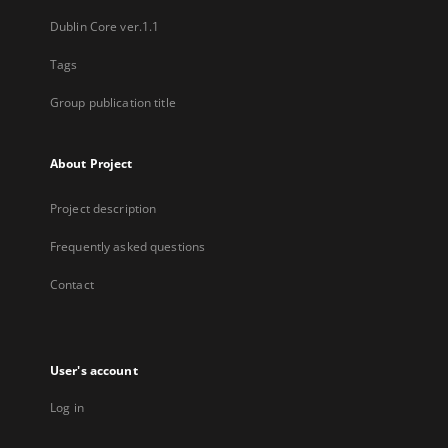
Dublin Core ver.1.1
Tags
Group publication title
About Project
Project description
Frequently asked questions
Contact
User's account
Log in