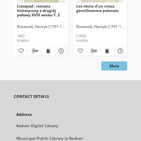
Listopad : romans
Les récits d'un vieux
Pa
historyczny z drugiéj
gentilhomme polonais
Sop
połowy XVIII wieku T. 2
Pa
Rzewuski, Henryk (1791-1866)
Rzewuski, Henryk (1791-1866)
Micki
Rze
1862
[1866]
190
książka
książka
ksi
More
CONTACT DETAILS
Address
Radom Digital Library
Municipal Public Library in Radom