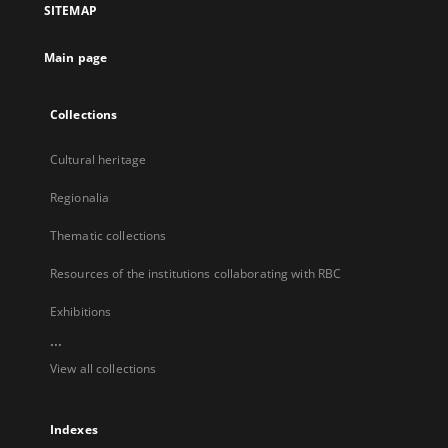
SITEMAP
new
tab
Main page
Collections
Cultural heritage
Regionalia
Thematic collections
Resources of the institutions collaborating with RBC
Exhibitions
...
View all collections
Indexes