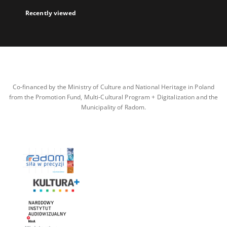
Recently viewed
Co-financed by the Ministry of Culture and National Heritage in Poland
from the Promotion Fund, Multi-Cultural Program + Digitalization and the
Municipality of Radom.