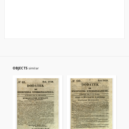
OBJECTS
similar