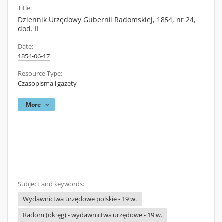
Title:
Dziennik Urzędowy Gubernii Radomskiej, 1854, nr 24,
dod. II
Date:
1854-06-17
Resource Type:
Czasopisma i gazety
More
Subject and keywords:
Wydawnictwa urzędowe polskie - 19 w.
Radom (okręg) - wydawnictwa urzędowe - 19 w.