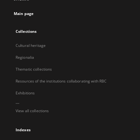
new
tab
Main page
Collections
Cultural heritage
Regionalia
Thematic collections
Resources of the institutions collaborating with RBC
Exhibitions
...
View all collections
Indexes