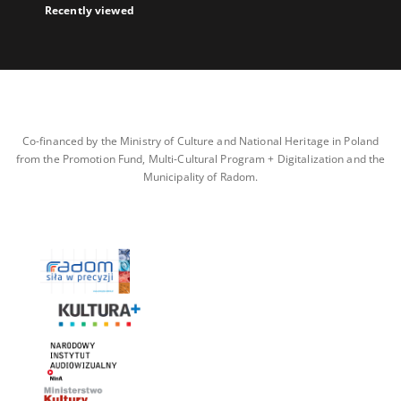
Recently viewed
Co-financed by the Ministry of Culture and National Heritage in Poland
from the Promotion Fund, Multi-Cultural Program + Digitalization and the
Municipality of Radom.