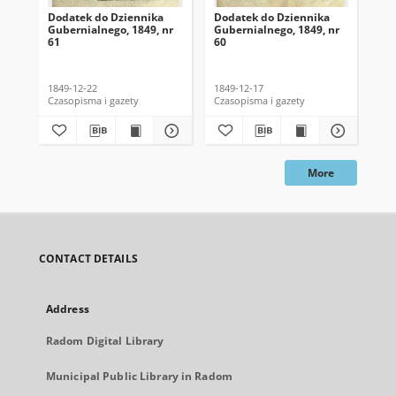
Dodatek do Dziennika
Dodatek do Dziennika
Do
Gubernialnego, 1849, nr
Gubernialnego, 1849, nr
Gub
61
60
59
1849-12-22
1849-12-17
184
Czasopisma i gazety
Czasopisma i gazety
Cza
More
CONTACT DETAILS
Address
Radom Digital Library
Municipal Public Library in Radom