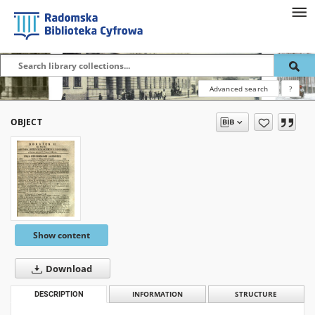
Advanced search
?
OBJECT
Show content
Download
DESCRIPTION
INFORMATION
STRUCTURE