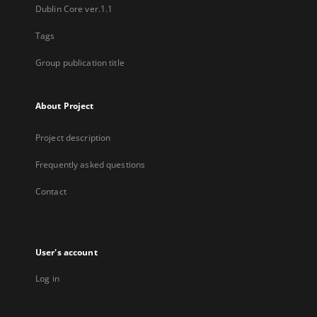
Dublin Core ver.1.1
Tags
Group publication title
About Project
Project description
Frequently asked questions
Contact
User's account
Log in