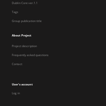
Dublin Core ver.1.1
Tags
Group publication title
About Project
Project description
Frequently asked questions
Contact
User's account
Log in