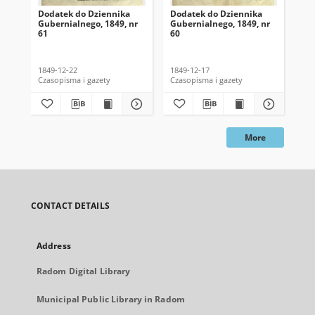
Dodatek do Dziennika
Dodatek do Dziennika
Do
Gubernialnego, 1849, nr
Gubernialnego, 1849, nr
Gub
61
60
59
1849-12-22
1849-12-17
184
Czasopisma i gazety
Czasopisma i gazety
Cza
More
CONTACT DETAILS
Address
Radom Digital Library
Municipal Public Library in Radom