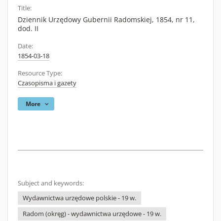
Title:
Dziennik Urzędowy Gubernii Radomskiej, 1854, nr 11,
dod. II
Date:
1854-03-18
Resource Type:
Czasopisma i gazety
More
Subject and keywords:
Wydawnictwa urzędowe polskie - 19 w.
Radom (okręg) - wydawnictwa urzędowe - 19 w.