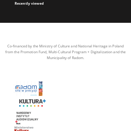
Recently viewed
Co-financed by the Ministry of Culture and National Heritage in Poland
from the Promotion Fund, Multi-Cultural Program + Digitalization and the
Municipality of Radom.