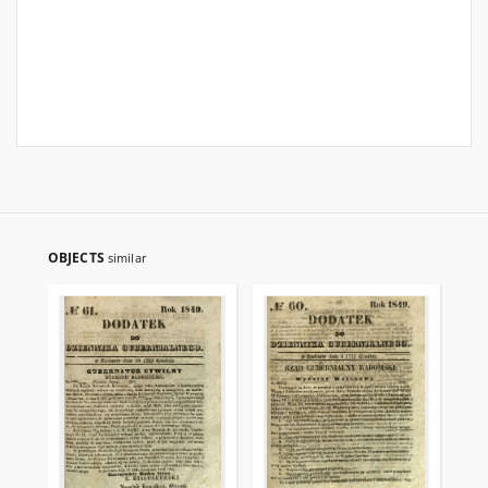
OBJECTS
similar