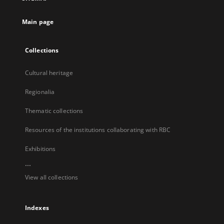
new
tab
Main page
Collections
Cultural heritage
Regionalia
Thematic collections
Resources of the institutions collaborating with RBC
Exhibitions
...
View all collections
Indexes