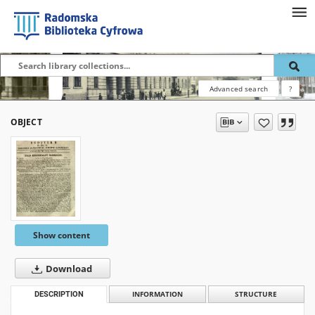
Advanced search
?
OBJECT
Show content
Download
DESCRIPTION
INFORMATION
STRUCTURE