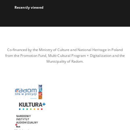
Recently viewed
Co-financed by the Ministry of Culture and National Heritage in Poland
from the Promotion Fund, Multi-Cultural Program + Digitalization and the
Municipality of Radom.