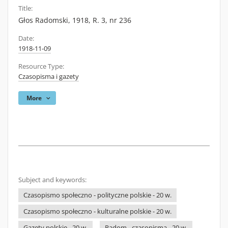
Title:
Głos Radomski, 1918, R. 3, nr 236
Date:
1918-11-09
Resource Type:
Czasopisma i gazety
More
Subject and keywords:
Czasopismo społeczno - polityczne polskie - 20 w.
Czasopismo społeczno - kulturalne polskie - 20 w.
Gazety polskie - 20 w.
Radom - czasopisma - 20 w.