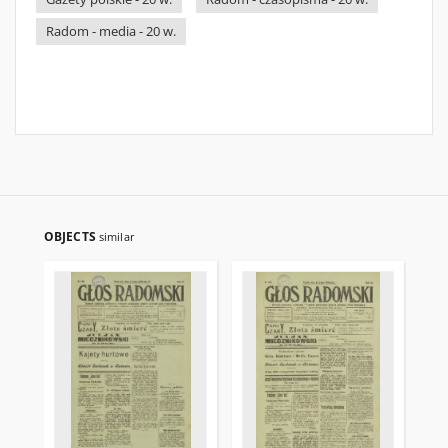
Radom - media - 20 w.
OBJECTS
similar