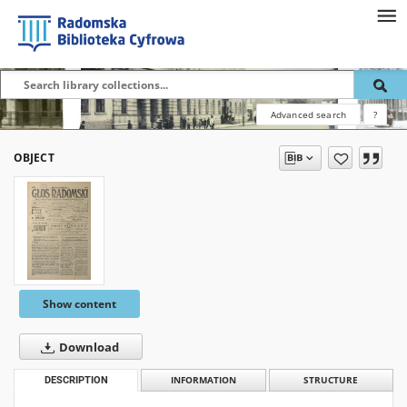
Advanced search
?
OBJECT
Show content
Download
DESCRIPTION
INFORMATION
STRUCTURE