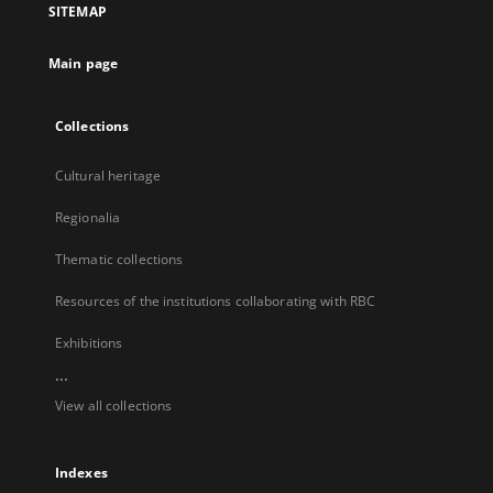
SITEMAP
new
tab
Main page
Collections
Cultural heritage
Regionalia
Thematic collections
Resources of the institutions collaborating with RBC
Exhibitions
...
View all collections
Indexes