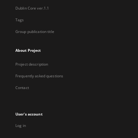
Dublin Core ver.1.1
Tags
Group publication title
About Project
Project description
Frequently asked questions
Contact
User's account
Log in