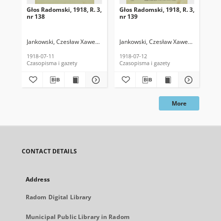
Głos Radomski, 1918, R. 3,
Głos Radomski, 1918, R. 3,
Gło
nr 138
nr 139
nr 
Jankowski, Czesław Xawery. Red.
Jankowski, Czesław Xawery. Red.
Jan
1918-07-11
1918-07-12
191
Czasopisma i gazety
Czasopisma i gazety
Cza
More
CONTACT DETAILS
Address
Radom Digital Library
Municipal Public Library in Radom