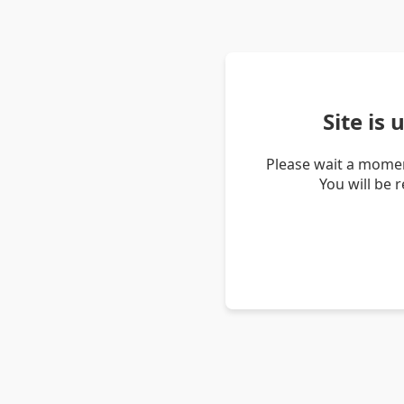
Site is
Please wait a momen
You will be 