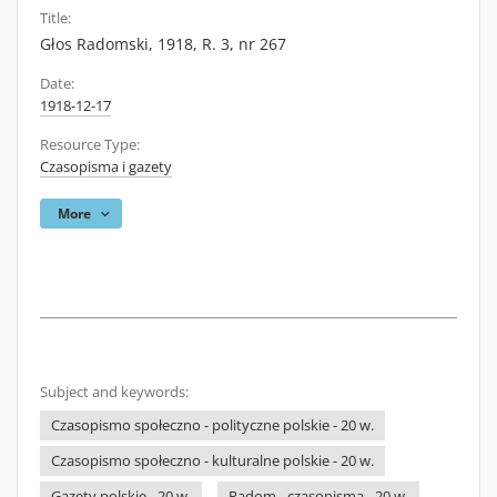
Title:
Głos Radomski, 1918, R. 3, nr 267
Date:
1918-12-17
Resource Type:
Czasopisma i gazety
More
Subject and keywords:
Czasopismo społeczno - polityczne polskie - 20 w.
Czasopismo społeczno - kulturalne polskie - 20 w.
Gazety polskie - 20 w.
Radom - czasopisma - 20 w.