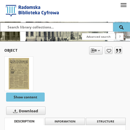
Advanced search
?
OBJECT
Show content
Download
DESCRIPTION
INFORMATION
STRUCTURE