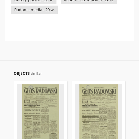
Radom - media - 20 w.
OBJECTS
similar