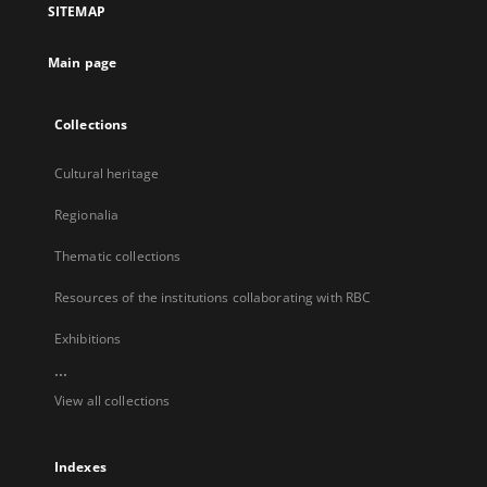
SITEMAP
new
tab
Main page
Collections
Cultural heritage
Regionalia
Thematic collections
Resources of the institutions collaborating with RBC
Exhibitions
...
View all collections
Indexes