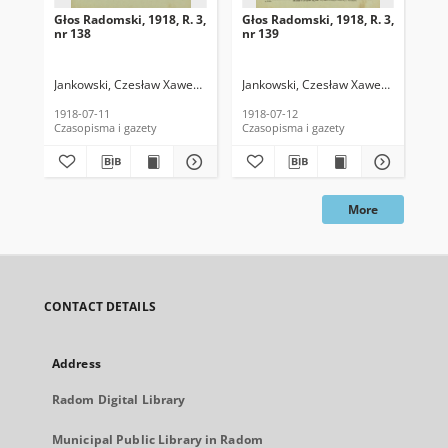
Głos Radomski, 1918, R. 3,
Głos Radomski, 1918, R. 3,
Gło
nr 138
nr 139
nr 
Jankowski, Czesław Xawery. Red.
Jankowski, Czesław Xawery. Red.
Jan
1918-07-11
1918-07-12
191
Czasopisma i gazety
Czasopisma i gazety
Cza
More
CONTACT DETAILS
Address
Radom Digital Library
Municipal Public Library in Radom