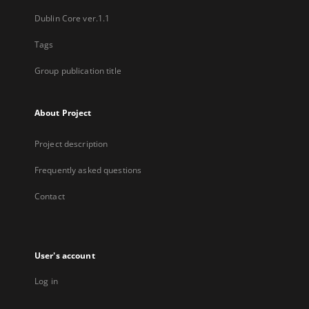
Dublin Core ver.1.1
Tags
Group publication title
About Project
Project description
Frequently asked questions
Contact
User's account
Log in