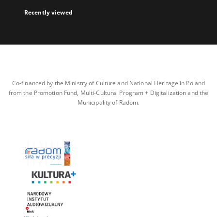
Recently viewed
Co-financed by the Ministry of Culture and National Heritage in Poland
from the Promotion Fund, Multi-Cultural Program + Digitalization and the
Municipality of Radom.