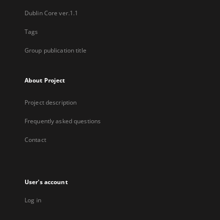
Dublin Core ver.1.1
Tags
Group publication title
About Project
Project description
Frequently asked questions
Contact
User's account
Log in