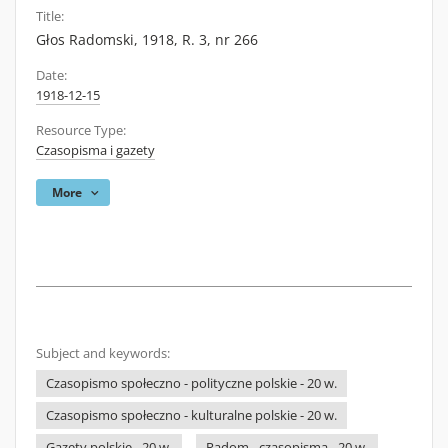
Title:
Głos Radomski, 1918, R. 3, nr 266
Date:
1918-12-15
Resource Type:
Czasopisma i gazety
More
Subject and keywords:
Czasopismo społeczno - polityczne polskie - 20 w.
Czasopismo społeczno - kulturalne polskie - 20 w.
Gazety polskie - 20 w.
Radom - czasopisma - 20 w.