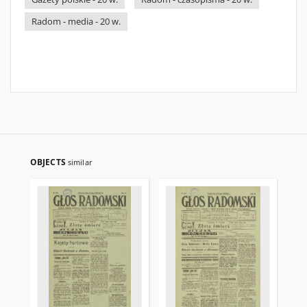
Radom - media - 20 w.
OBJECTS
similar