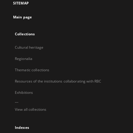
SITEMAP
new
tab
Main page
Collections
Cultural heritage
Regionalia
Thematic collections
Resources of the institutions collaborating with RBC
Exhibitions
...
View all collections
Indexes