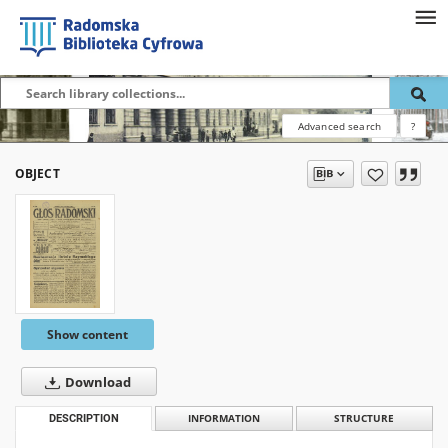
Advanced search
?
OBJECT
Show content
Download
DESCRIPTION
INFORMATION
STRUCTURE