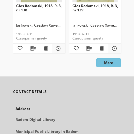
Głos Radomski, 1918, R. 3,
Głos Radomski, 1918, R. 3,
Gło
nr 138
nr 139
nr 
Jankowski, Czesław Xawery. Red.
Jankowski, Czesław Xawery. Red.
Jan
1918-07-11
1918-07-12
191
Czasopisma i gazety
Czasopisma i gazety
Cza
More
CONTACT DETAILS
Address
Radom Digital Library
Municipal Public Library in Radom