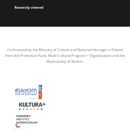
Recently viewed
Co-financed by the Ministry of Culture and National Heritage in Poland
from the Promotion Fund, Multi-Cultural Program + Digitalization and the
Municipality of Radom.