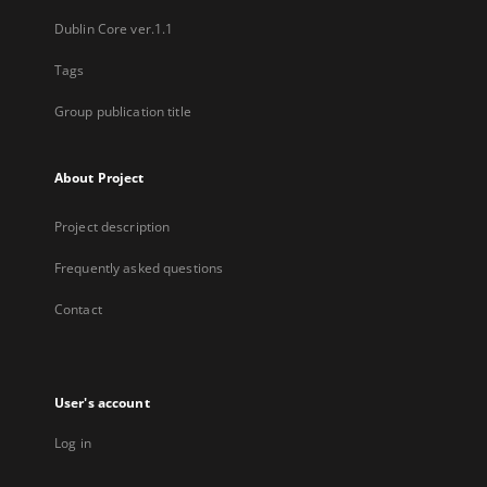
Dublin Core ver.1.1
Tags
Group publication title
About Project
Project description
Frequently asked questions
Contact
User's account
Log in