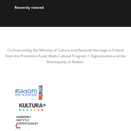
Recently viewed
Co-financed by the Ministry of Culture and National Heritage in Poland
from the Promotion Fund, Multi-Cultural Program + Digitalization and the
Municipality of Radom.