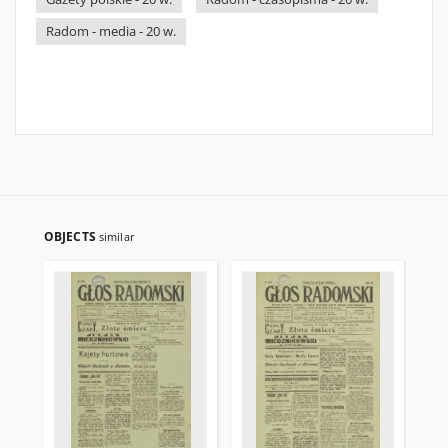
Radom - media - 20 w.
OBJECTS
similar