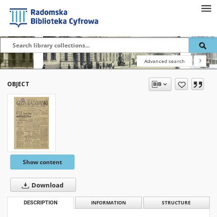
Advanced search
?
OBJECT
Show content
Download
DESCRIPTION
INFORMATION
STRUCTURE