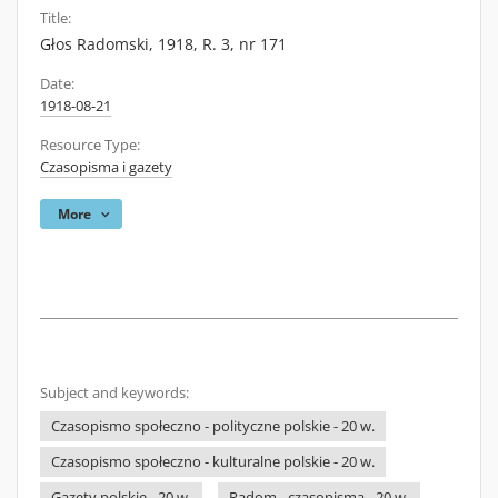
Title:
Głos Radomski, 1918, R. 3, nr 171
Date:
1918-08-21
Resource Type:
Czasopisma i gazety
More
Subject and keywords:
Czasopismo społeczno - polityczne polskie - 20 w.
Czasopismo społeczno - kulturalne polskie - 20 w.
Gazety polskie - 20 w.
Radom - czasopisma - 20 w.