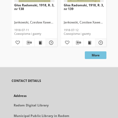
Głos Radomski, 1918, R. 3,
Głos Radomski, 1918, R. 3,
Gło
nr 138
nr 139
nr 
Jankowski, Czesław Xawery. Red.
Jankowski, Czesław Xawery. Red.
Jan
1918-07-11
1918-07-12
191
Czasopisma i gazety
Czasopisma i gazety
Cza
More
CONTACT DETAILS
Address
Radom Digital Library
Municipal Public Library in Radom