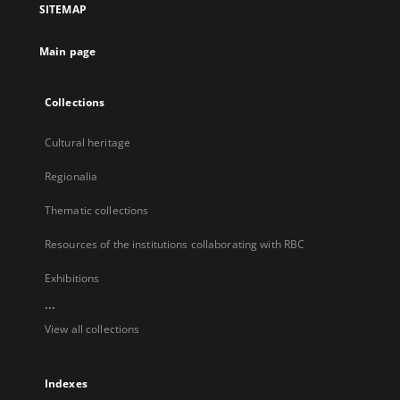
SITEMAP
new
tab
Main page
Collections
Cultural heritage
Regionalia
Thematic collections
Resources of the institutions collaborating with RBC
Exhibitions
...
View all collections
Indexes