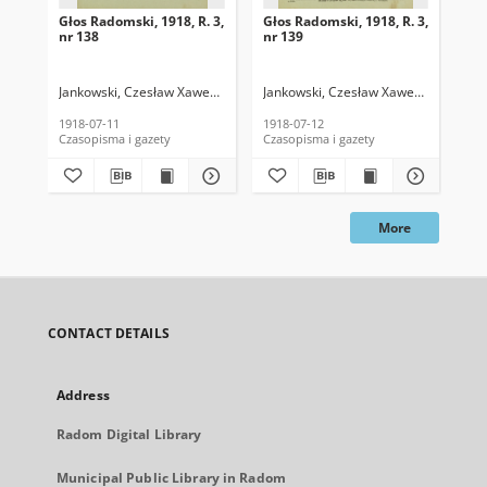
Głos Radomski, 1918, R. 3,
Głos Radomski, 1918, R. 3,
Gło
nr 138
nr 139
nr 
Jankowski, Czesław Xawery. Red.
Jankowski, Czesław Xawery. Red.
Jan
1918-07-11
1918-07-12
191
Czasopisma i gazety
Czasopisma i gazety
Cza
More
CONTACT DETAILS
Address
Radom Digital Library
Municipal Public Library in Radom