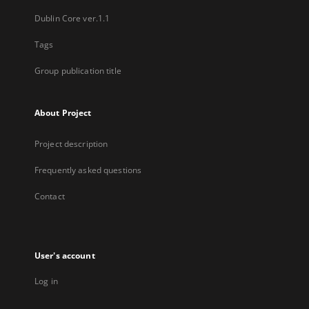
Dublin Core ver.1.1
Tags
Group publication title
About Project
Project description
Frequently asked questions
Contact
User's account
Log in