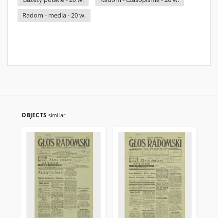
Radom - media - 20 w.
OBJECTS
similar