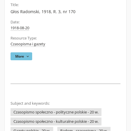
Title:
Głos Radomski, 1918, R. 3, nr 170
Date:
1918-08-20
Resource Type:
Czasopisma i gazety
More
Subject and keywords:
Czasopismo społeczno - polityczne polskie - 20 w.
Czasopismo społeczno - kulturalne polskie - 20 w.
Gazety polskie - 20 w.
Radom - czasopisma - 20 w.