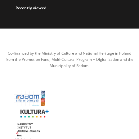
Recently viewed
Co-financed by the Ministry of Culture and National Heritage in Poland
from the Promotion Fund, Multi-Cultural Program + Digitalization and the
Municipality of Radom.