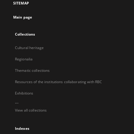
SITEMAP
new
tab
Main page
Collections
Cultural heritage
Regionalia
Thematic collections
Resources of the institutions collaborating with RBC
Exhibitions
...
View all collections
Indexes