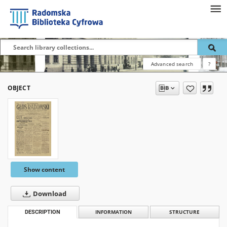
Advanced search
?
OBJECT
Show content
Download
DESCRIPTION
INFORMATION
STRUCTURE