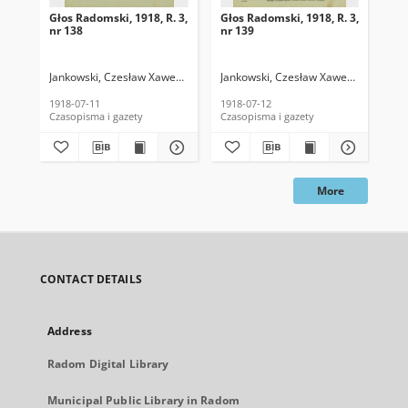
Głos Radomski, 1918, R. 3,
Głos Radomski, 1918, R. 3,
Gło
nr 138
nr 139
nr 
Jankowski, Czesław Xawery. Red.
Jankowski, Czesław Xawery. Red.
Jan
1918-07-11
1918-07-12
191
Czasopisma i gazety
Czasopisma i gazety
Cza
More
CONTACT DETAILS
Address
Radom Digital Library
Municipal Public Library in Radom