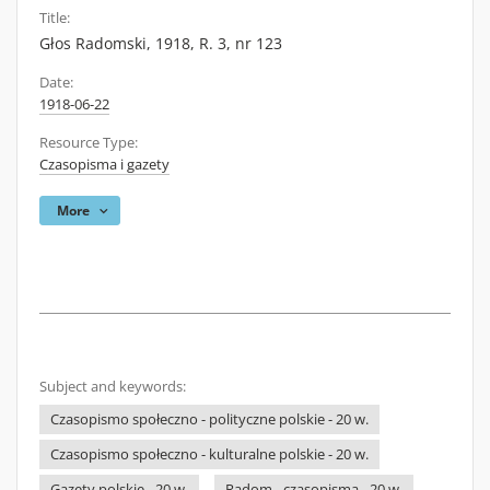
Title:
Głos Radomski, 1918, R. 3, nr 123
Date:
1918-06-22
Resource Type:
Czasopisma i gazety
More
Subject and keywords:
Czasopismo społeczno - polityczne polskie - 20 w.
Czasopismo społeczno - kulturalne polskie - 20 w.
Gazety polskie - 20 w.
Radom - czasopisma - 20 w.