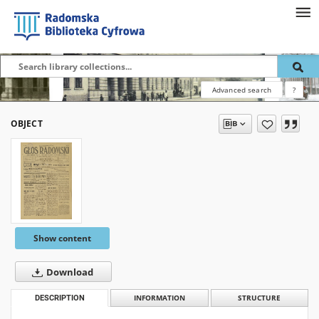
Advanced search
?
OBJECT
Show content
Download
DESCRIPTION
INFORMATION
STRUCTURE