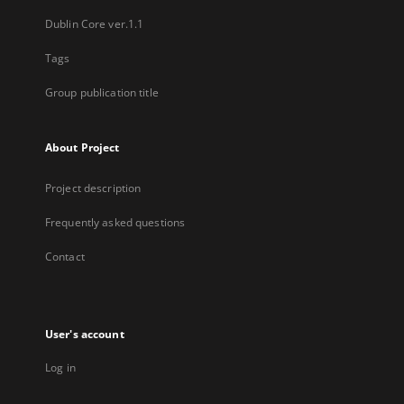
Dublin Core ver.1.1
Tags
Group publication title
About Project
Project description
Frequently asked questions
Contact
User's account
Log in