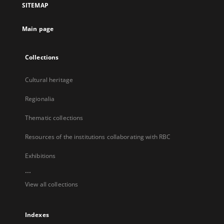
SITEMAP
new
tab
Main page
Collections
Cultural heritage
Regionalia
Thematic collections
Resources of the institutions collaborating with RBC
Exhibitions
...
View all collections
Indexes