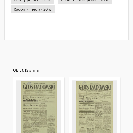
Radom - media - 20 w.
OBJECTS
similar