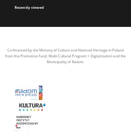
Recently viewed
Co-financed by the Ministry of Culture and National Heritage in Poland
from the Promotion Fund, Multi-Cultural Program + Digitalization and the
Municipality of Radom.