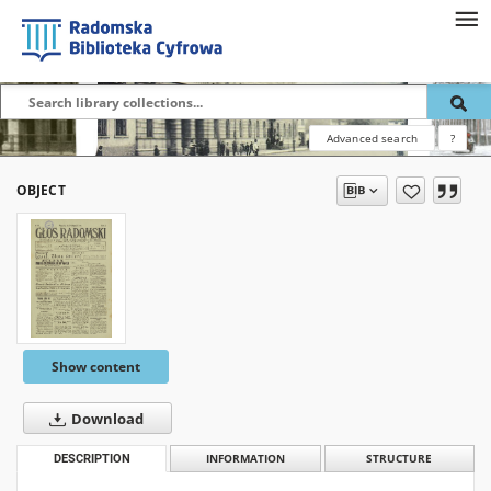
Advanced search
?
OBJECT
Show content
Download
DESCRIPTION
INFORMATION
STRUCTURE