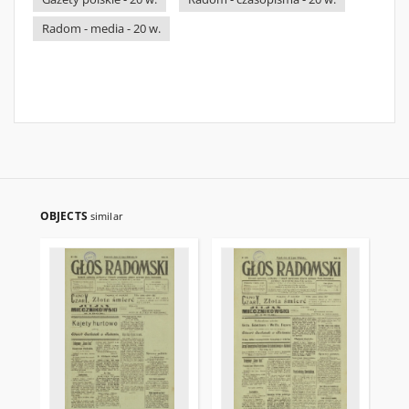
Radom - media - 20 w.
OBJECTS
similar