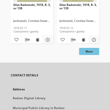
Głos Radomski, 1918, R. 3,
Głos Radomski, 1918, R. 3,
Gło
nr 138
nr 139
nr 
Jankowski, Czesław Xawery. Red.
Jankowski, Czesław Xawery. Red.
Jan
1918-07-11
1918-07-12
191
Czasopisma i gazety
Czasopisma i gazety
Cza
More
CONTACT DETAILS
Address
Radom Digital Library
Municipal Public Library in Radom