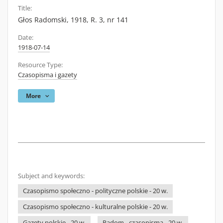
Title:
Głos Radomski, 1918, R. 3, nr 141
Date:
1918-07-14
Resource Type:
Czasopisma i gazety
More
Subject and keywords:
Czasopismo społeczno - polityczne polskie - 20 w.
Czasopismo społeczno - kulturalne polskie - 20 w.
Gazety polskie - 20 w.
Radom - czasopisma - 20 w.