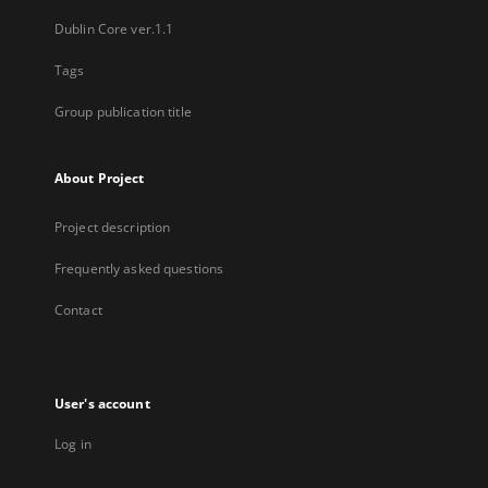
Dublin Core ver.1.1
Tags
Group publication title
About Project
Project description
Frequently asked questions
Contact
User's account
Log in