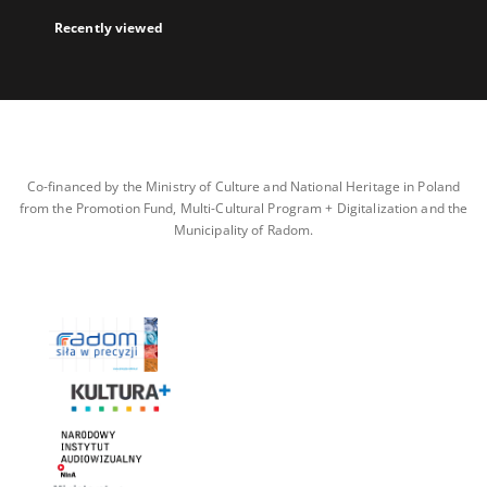
Recently viewed
Co-financed by the Ministry of Culture and National Heritage in Poland
from the Promotion Fund, Multi-Cultural Program + Digitalization and the
Municipality of Radom.