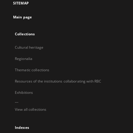
SITEMAP
new
tab
Main page
Collections
Cultural heritage
Regionalia
Thematic collections
Resources of the institutions collaborating with RBC
Exhibitions
...
View all collections
Indexes