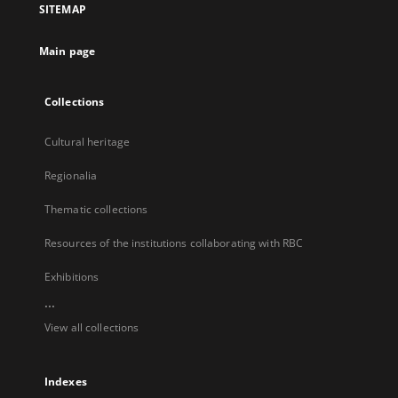
SITEMAP
new
tab
Main page
Collections
Cultural heritage
Regionalia
Thematic collections
Resources of the institutions collaborating with RBC
Exhibitions
...
View all collections
Indexes