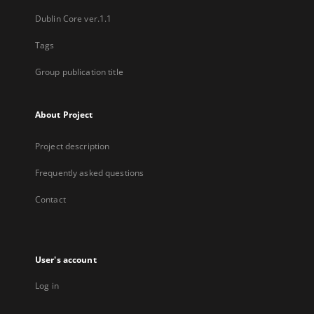
Dublin Core ver.1.1
Tags
Group publication title
About Project
Project description
Frequently asked questions
Contact
User's account
Log in