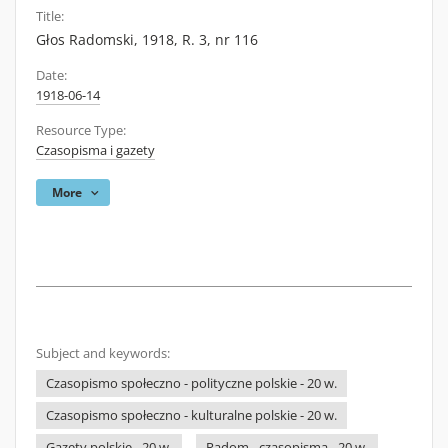
Title:
Głos Radomski, 1918, R. 3, nr 116
Date:
1918-06-14
Resource Type:
Czasopisma i gazety
More
Subject and keywords:
Czasopismo społeczno - polityczne polskie - 20 w.
Czasopismo społeczno - kulturalne polskie - 20 w.
Gazety polskie - 20 w.
Radom - czasopisma - 20 w.