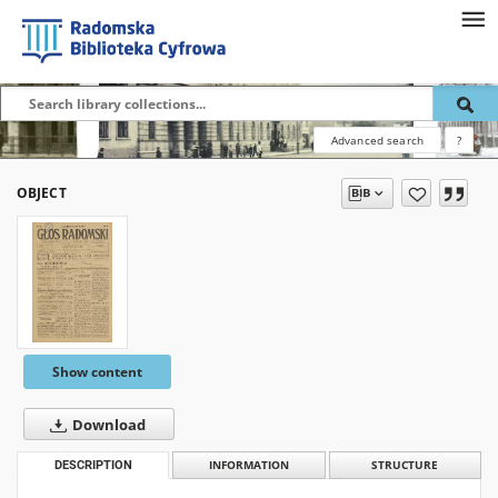
Advanced search
?
OBJECT
Show content
Download
DESCRIPTION
INFORMATION
STRUCTURE