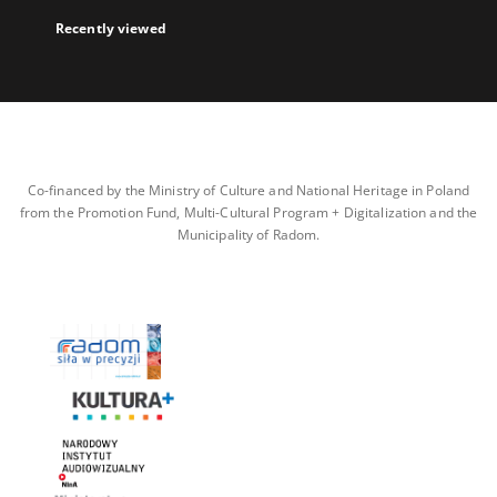
Recently viewed
Co-financed by the Ministry of Culture and National Heritage in Poland
from the Promotion Fund, Multi-Cultural Program + Digitalization and the
Municipality of Radom.