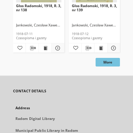
Głos Radomski, 1918, R. 3,
Głos Radomski, 1918, R. 3,
Gło
nr 138
nr 139
nr 
Jankowski, Czesław Xawery. Red.
Jankowski, Czesław Xawery. Red.
Jan
1918-07-11
1918-07-12
191
Czasopisma i gazety
Czasopisma i gazety
Cza
More
CONTACT DETAILS
Address
Radom Digital Library
Municipal Public Library in Radom