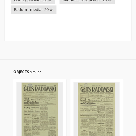
Radom - media - 20 w.
OBJECTS
similar