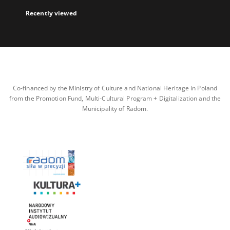
Recently viewed
Co-financed by the Ministry of Culture and National Heritage in Poland
from the Promotion Fund, Multi-Cultural Program + Digitalization and the
Municipality of Radom.