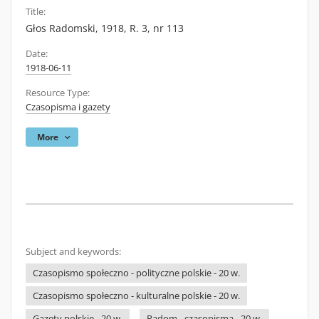
Title:
Głos Radomski, 1918, R. 3, nr 113
Date:
1918-06-11
Resource Type:
Czasopisma i gazety
More
Subject and keywords:
Czasopismo społeczno - polityczne polskie - 20 w.
Czasopismo społeczno - kulturalne polskie - 20 w.
Gazety polskie - 20 w.
Radom - czasopisma - 20 w.