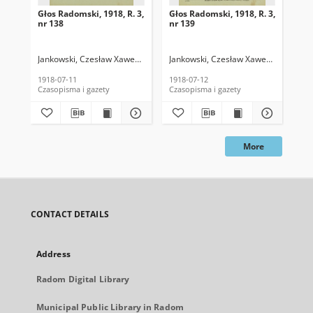
Głos Radomski, 1918, R. 3,
Głos Radomski, 1918, R. 3,
Gło
nr 138
nr 139
nr 
Jankowski, Czesław Xawery. Red.
Jankowski, Czesław Xawery. Red.
Jan
1918-07-11
1918-07-12
191
Czasopisma i gazety
Czasopisma i gazety
Cza
More
CONTACT DETAILS
Address
Radom Digital Library
Municipal Public Library in Radom