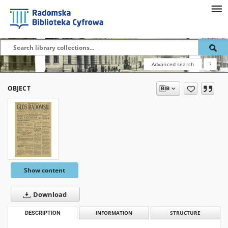
Advanced search
?
OBJECT
Show content
Download
DESCRIPTION
INFORMATION
STRUCTURE