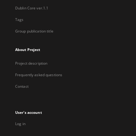
Dublin Core ver.1.1
Tags
Group publication title
About Project
Project description
Frequently asked questions
Contact
User's account
Log in