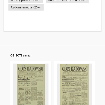
Radom - media - 20 w.
OBJECTS
similar