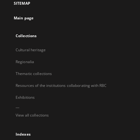
SITEMAP
new
tab
Main page
Collections
Cultural heritage
Regionalia
Thematic collections
Resources of the institutions collaborating with RBC
Exhibitions
...
View all collections
Indexes