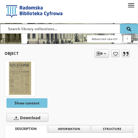
Advanced search
?
OBJECT
Show content
Download
DESCRIPTION
INFORMATION
STRUCTURE