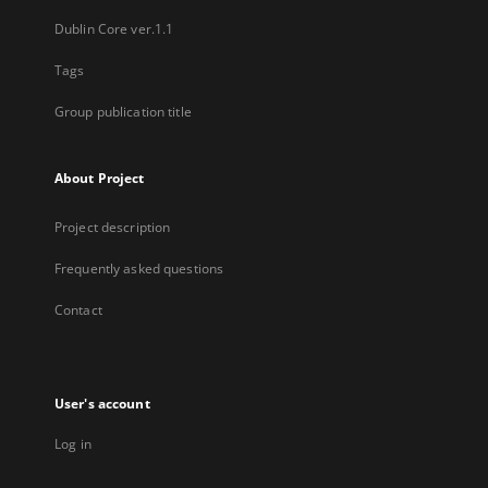
Dublin Core ver.1.1
Tags
Group publication title
About Project
Project description
Frequently asked questions
Contact
User's account
Log in