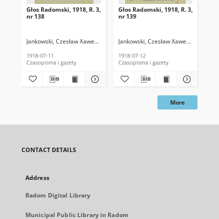
Głos Radomski, 1918, R. 3,
Głos Radomski, 1918, R. 3,
Gło
nr 138
nr 139
nr 
Jankowski, Czesław Xawery. Red.
Jankowski, Czesław Xawery. Red.
Jan
1918-07-11
1918-07-12
191
Czasopisma i gazety
Czasopisma i gazety
Cza
More
CONTACT DETAILS
Address
Radom Digital Library
Municipal Public Library in Radom