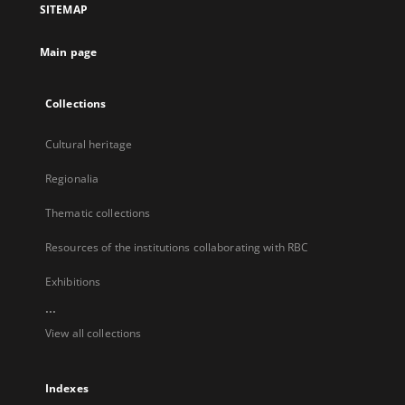
SITEMAP
new
tab
Main page
Collections
Cultural heritage
Regionalia
Thematic collections
Resources of the institutions collaborating with RBC
Exhibitions
...
View all collections
Indexes