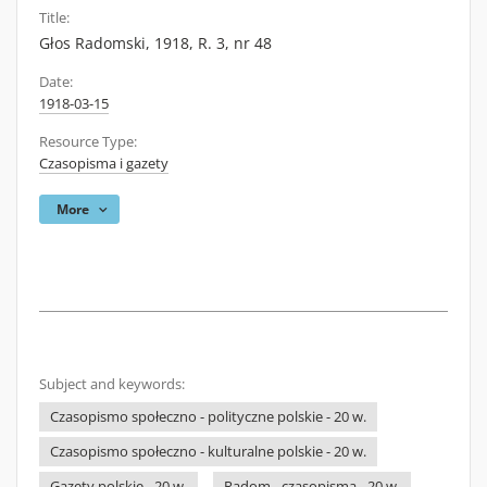
Title:
Głos Radomski, 1918, R. 3, nr 48
Date:
1918-03-15
Resource Type:
Czasopisma i gazety
More
Subject and keywords:
Czasopismo społeczno - polityczne polskie - 20 w.
Czasopismo społeczno - kulturalne polskie - 20 w.
Gazety polskie - 20 w.
Radom - czasopisma - 20 w.