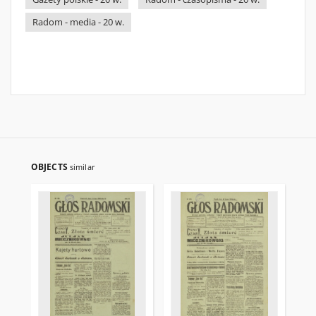
Radom - media - 20 w.
OBJECTS
similar