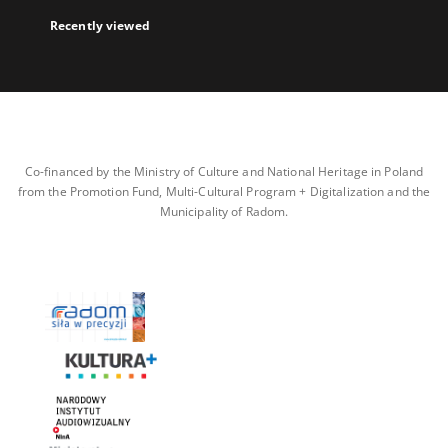
Recently viewed
Co-financed by the Ministry of Culture and National Heritage in Poland
from the Promotion Fund, Multi-Cultural Program + Digitalization and the
Municipality of Radom.