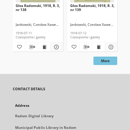
Głos Radomski, 1918, R. 3,
Głos Radomski, 1918, R. 3,
Gło
nr 138
nr 139
nr 
Jankowski, Czesław Xawery. Red.
Jankowski, Czesław Xawery. Red.
Jan
1918-07-11
1918-07-12
191
Czasopisma i gazety
Czasopisma i gazety
Cza
More
CONTACT DETAILS
Address
Radom Digital Library
Municipal Public Library in Radom