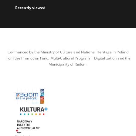
Recently viewed
Co-financed by the Ministry of Culture and National Heritage in Poland
from the Promotion Fund, Multi-Cultural Program + Digitalization and the
Municipality of Radom.