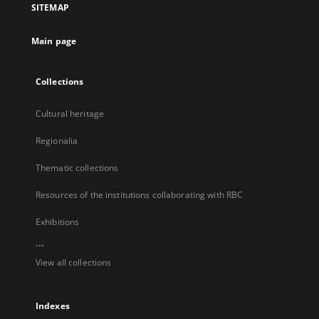
SITEMAP
new
tab
Main page
Collections
Cultural heritage
Regionalia
Thematic collections
Resources of the institutions collaborating with RBC
Exhibitions
...
View all collections
Indexes