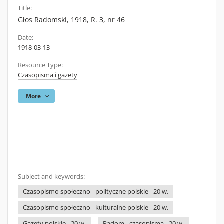
Title:
Głos Radomski, 1918, R. 3, nr 46
Date:
1918-03-13
Resource Type:
Czasopisma i gazety
More
Subject and keywords:
Czasopismo społeczno - polityczne polskie - 20 w.
Czasopismo społeczno - kulturalne polskie - 20 w.
Gazety polskie - 20 w.
Radom - czasopisma - 20 w.