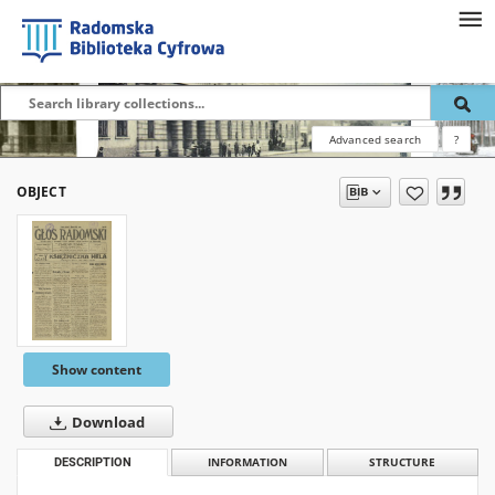
Advanced search
?
OBJECT
Show content
Download
DESCRIPTION
INFORMATION
STRUCTURE