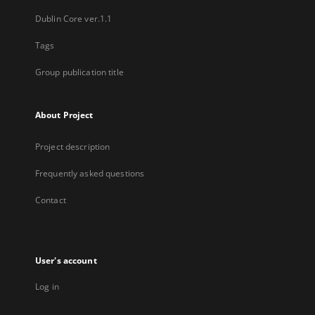
Dublin Core ver.1.1
Tags
Group publication title
About Project
Project description
Frequently asked questions
Contact
User's account
Log in