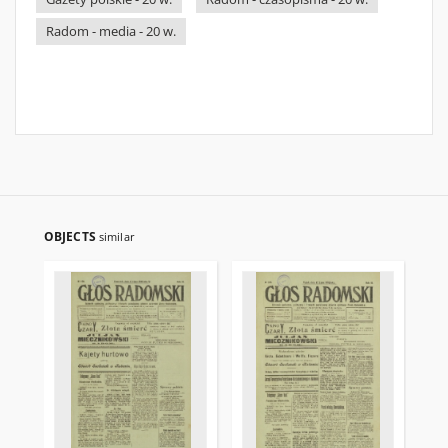
Radom - media - 20 w.
OBJECTS
similar