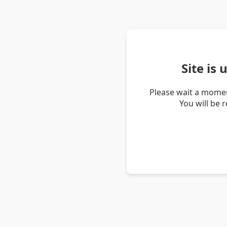
Site is
Please wait a momen
You will be 