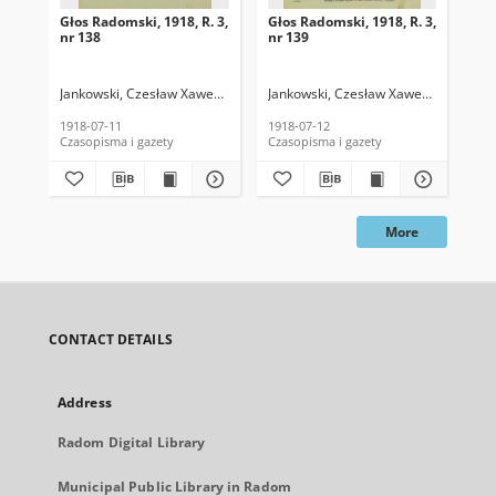
Głos Radomski, 1918, R. 3,
Głos Radomski, 1918, R. 3,
Gło
nr 138
nr 139
nr 
Jankowski, Czesław Xawery. Red.
Jankowski, Czesław Xawery. Red.
Jan
1918-07-11
1918-07-12
191
Czasopisma i gazety
Czasopisma i gazety
Cza
More
CONTACT DETAILS
Address
Radom Digital Library
Municipal Public Library in Radom