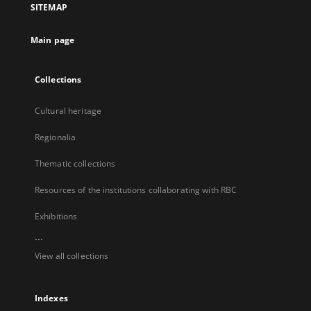
SITEMAP
new
tab
Main page
Collections
Cultural heritage
Regionalia
Thematic collections
Resources of the institutions collaborating with RBC
Exhibitions
...
View all collections
Indexes