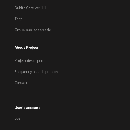
Dublin Core ver.1.1
Tags
Group publication title
About Project
Project description
Frequently asked questions
Contact
User's account
Log in