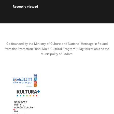
Recently viewed
Co-financed by the Ministry of Culture and National Heritage in Poland
from the Promotion Fund, Multi-Cultural Program + Digitalization and the
Municipality of Radom.