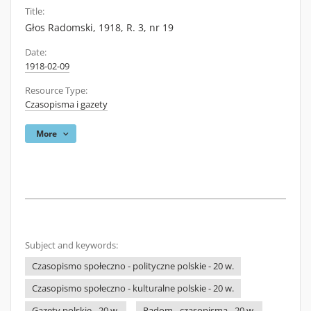
Title:
Głos Radomski, 1918, R. 3, nr 19
Date:
1918-02-09
Resource Type:
Czasopisma i gazety
More
Subject and keywords:
Czasopismo społeczno - polityczne polskie - 20 w.
Czasopismo społeczno - kulturalne polskie - 20 w.
Gazety polskie - 20 w.
Radom - czasopisma - 20 w.