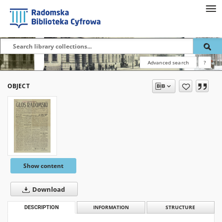
Advanced search
?
OBJECT
Show content
Download
DESCRIPTION
INFORMATION
STRUCTURE