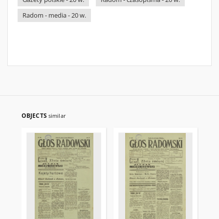
Radom - media - 20 w.
OBJECTS
similar