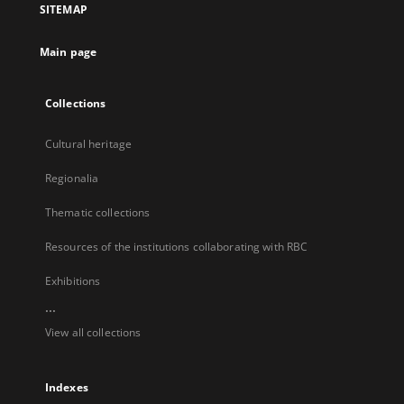
SITEMAP
new
tab
Main page
Collections
Cultural heritage
Regionalia
Thematic collections
Resources of the institutions collaborating with RBC
Exhibitions
...
View all collections
Indexes