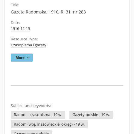
Title:
Gazeta Radomska, 1916, R. 31, nr 283
Date:
1916-12-19
Resource Type:
Czasopisma i gazety
More
Subject and keywords:
Radom - czasopisma - 19 w.
Gazety polskie - 19 w.
Radom (woj. mazowieckie, okręg) - 19 w.
Czasopismo polskie