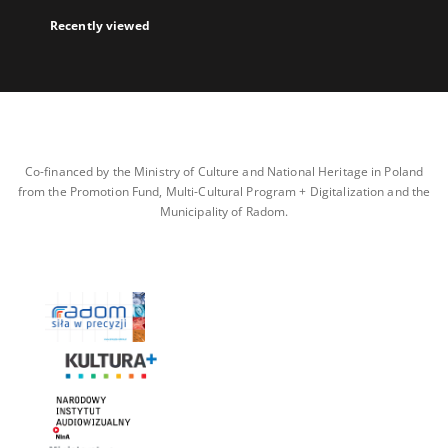
Recently viewed
Co-financed by the Ministry of Culture and National Heritage in Poland
from the Promotion Fund, Multi-Cultural Program + Digitalization and the
Municipality of Radom.