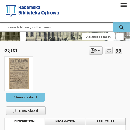
Advanced search
?
OBJECT
Show content
Download
DESCRIPTION
INFORMATION
STRUCTURE