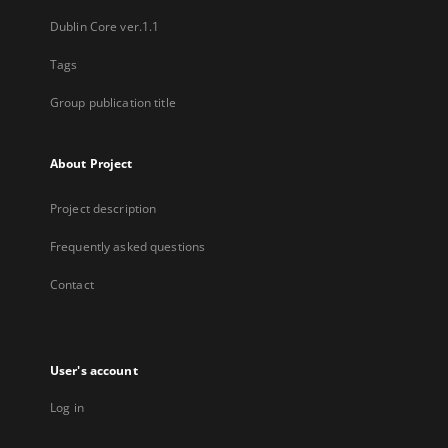
Dublin Core ver.1.1
Tags
Group publication title
About Project
Project description
Frequently asked questions
Contact
User's account
Log in