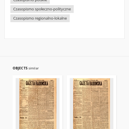
Czasopismo społeczno-polityczne
Czasopismo regionalno-lokalne
OBJECTS
similar