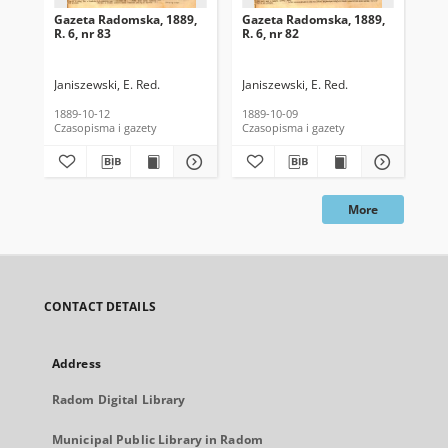
Gazeta Radomska, 1889,
Gazeta Radomska, 1889,
Ga
R. 6, nr 83
R. 6, nr 82
R. 
Janiszewski, E. Red.
Janiszewski, E. Red.
Mas
1889-10-12
1889-10-09
189
Czasopisma i gazety
Czasopisma i gazety
Cza
More
CONTACT DETAILS
Address
Radom Digital Library
Municipal Public Library in Radom