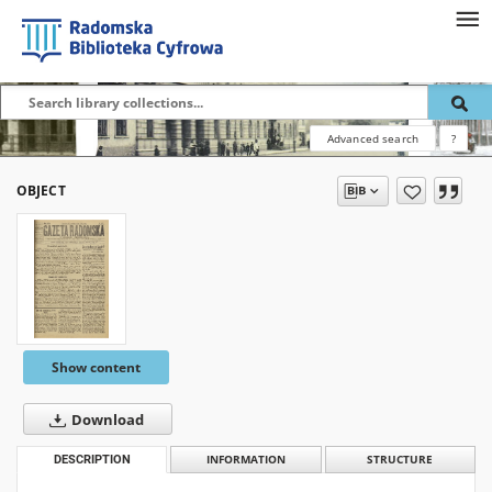
Advanced search
?
OBJECT
Show content
Download
DESCRIPTION
INFORMATION
STRUCTURE