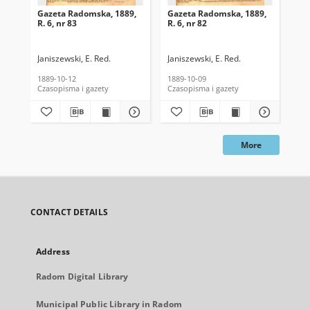
Gazeta Radomska, 1889,
Gazeta Radomska, 1889,
Ga
R. 6, nr 83
R. 6, nr 82
R. 
Janiszewski, E. Red.
Janiszewski, E. Red.
Mas
1889-10-12
1889-10-09
189
Czasopisma i gazety
Czasopisma i gazety
Cza
More
CONTACT DETAILS
Address
Radom Digital Library
Municipal Public Library in Radom