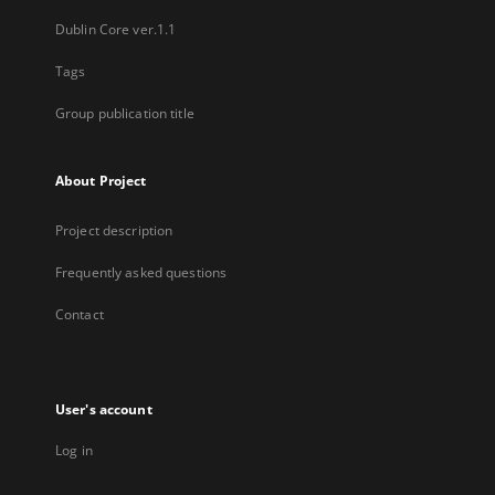
Dublin Core ver.1.1
Tags
Group publication title
About Project
Project description
Frequently asked questions
Contact
User's account
Log in