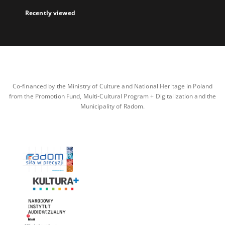
Recently viewed
Co-financed by the Ministry of Culture and National Heritage in Poland
from the Promotion Fund, Multi-Cultural Program + Digitalization and the
Municipality of Radom.