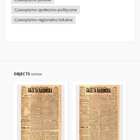
Czasopismo społeczno-polityczne
Czasopismo regionalno-lokalne
OBJECTS
similar