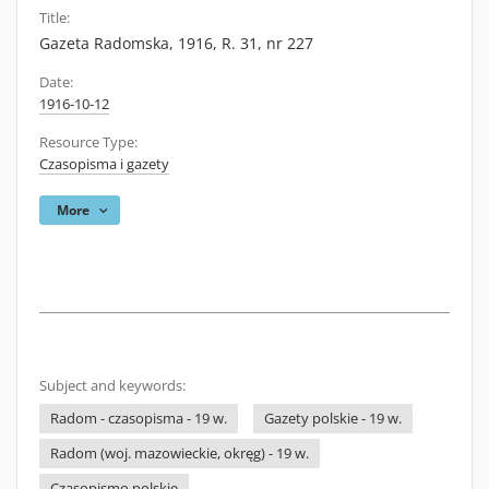
Title:
Gazeta Radomska, 1916, R. 31, nr 227
Date:
1916-10-12
Resource Type:
Czasopisma i gazety
More
Subject and keywords:
Radom - czasopisma - 19 w.
Gazety polskie - 19 w.
Radom (woj. mazowieckie, okręg) - 19 w.
Czasopismo polskie