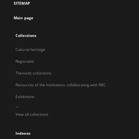
SITEMAP
new
tab
Main page
Collections
Cultural heritage
Regionalia
Thematic collections
Resources of the institutions collaborating with RBC
Exhibitions
...
View all collections
Indexes