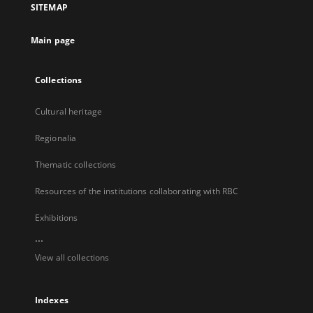
SITEMAP
new
tab
Main page
Collections
Cultural heritage
Regionalia
Thematic collections
Resources of the institutions collaborating with RBC
Exhibitions
...
View all collections
Indexes