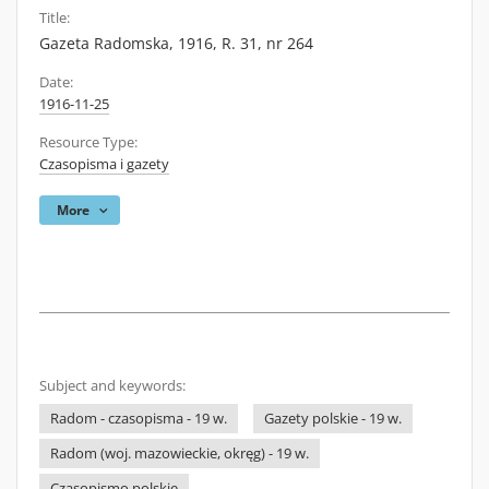
Title:
Gazeta Radomska, 1916, R. 31, nr 264
Date:
1916-11-25
Resource Type:
Czasopisma i gazety
More
Subject and keywords:
Radom - czasopisma - 19 w.
Gazety polskie - 19 w.
Radom (woj. mazowieckie, okręg) - 19 w.
Czasopismo polskie