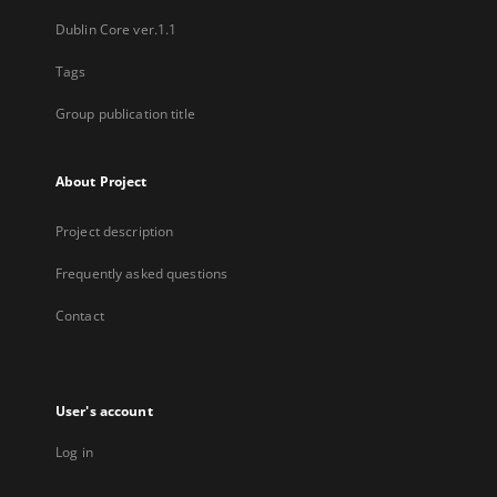
Dublin Core ver.1.1
Tags
Group publication title
About Project
Project description
Frequently asked questions
Contact
User's account
Log in