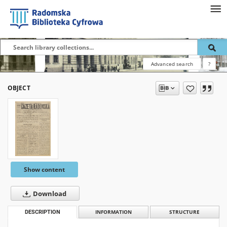
Advanced search
?
OBJECT
Show content
Download
DESCRIPTION
INFORMATION
STRUCTURE