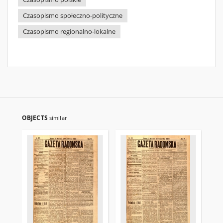
Czasopismo społeczno-polityczne
Czasopismo regionalno-lokalne
OBJECTS
similar