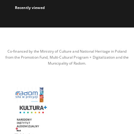
Recently viewed
Co-financed by the Ministry of Culture and National Heritage in Poland
from the Promotion Fund, Multi-Cultural Program + Digitalization and the
Municipality of Radom.