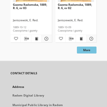
Gazeta Radomska, 1889,
Gazeta Radomska, 1889,
Ga
R. 6, nr 83
R. 6, nr 82
R. 
Janiszewski, E. Red.
Janiszewski, E. Red.
Mas
1889-10-12
1889-10-09
189
Czasopisma i gazety
Czasopisma i gazety
Cza
More
CONTACT DETAILS
Address
Radom Digital Library
Municipal Public Library in Radom