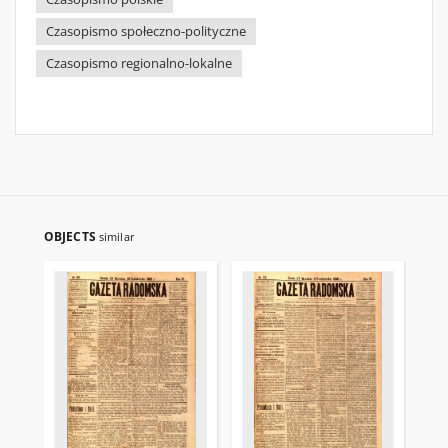
Czasopismo społeczno-polityczne
Czasopismo regionalno-lokalne
OBJECTS
similar