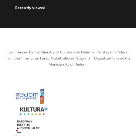
Recently viewed
Co-financed by the Ministry of Culture and National Heritage in Poland
from the Promotion Fund, Multi-Cultural Program + Digitalization and the
Municipality of Radom.