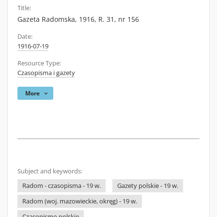
Title:
Gazeta Radomska, 1916, R. 31, nr 156
Date:
1916-07-19
Resource Type:
Czasopisma i gazety
More
Subject and keywords:
Radom - czasopisma - 19 w.
Gazety polskie - 19 w.
Radom (woj. mazowieckie, okręg) - 19 w.
Czasopismo polskie