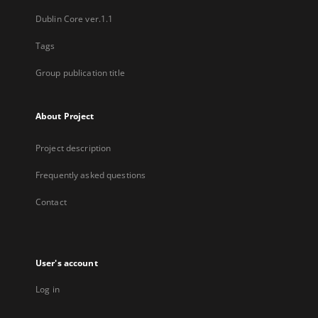
Dublin Core ver.1.1
Tags
Group publication title
About Project
Project description
Frequently asked questions
Contact
User's account
Log in