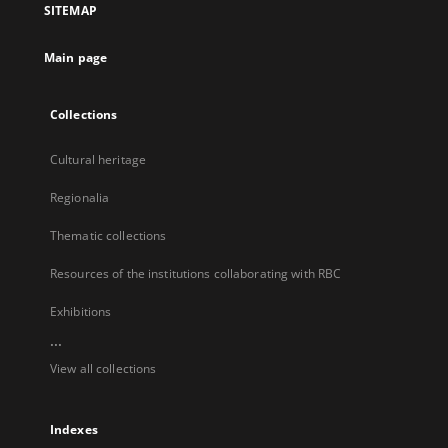
SITEMAP
new
tab
Main page
Collections
Cultural heritage
Regionalia
Thematic collections
Resources of the institutions collaborating with RBC
Exhibitions
...
View all collections
Indexes