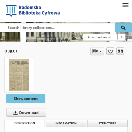
Advanced search
?
OBJECT
Show content
Download
DESCRIPTION
INFORMATION
STRUCTURE