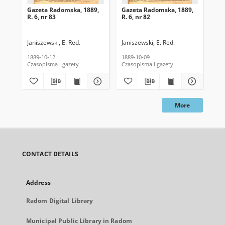
Gazeta Radomska, 1889,
Gazeta Radomska, 1889,
Ga
R. 6, nr 83
R. 6, nr 82
R. 
Janiszewski, E. Red.
Janiszewski, E. Red.
Mas
1889-10-12
1889-10-09
189
Czasopisma i gazety
Czasopisma i gazety
Cza
More
CONTACT DETAILS
Address
Radom Digital Library
Municipal Public Library in Radom