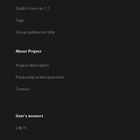
Dublin Core ver.1.1
Tags
Group publication title
About Project
Project description
Frequently asked questions
Contact
User's account
Log in