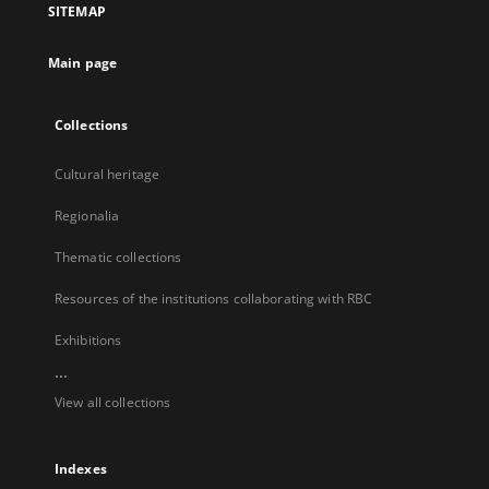
SITEMAP
new
tab
Main page
Collections
Cultural heritage
Regionalia
Thematic collections
Resources of the institutions collaborating with RBC
Exhibitions
...
View all collections
Indexes