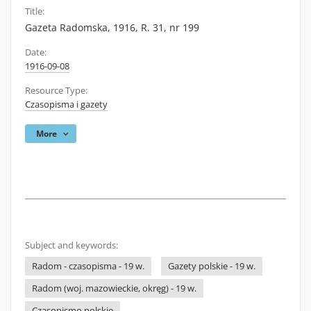
Title:
Gazeta Radomska, 1916, R. 31, nr 199
Date:
1916-09-08
Resource Type:
Czasopisma i gazety
More
Subject and keywords:
Radom - czasopisma - 19 w.
Gazety polskie - 19 w.
Radom (woj. mazowieckie, okręg) - 19 w.
Czasopismo polskie