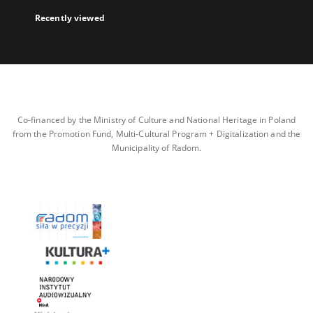
Recently viewed
Co-financed by the Ministry of Culture and National Heritage in Poland
from the Promotion Fund, Multi-Cultural Program + Digitalization and the
Municipality of Radom.