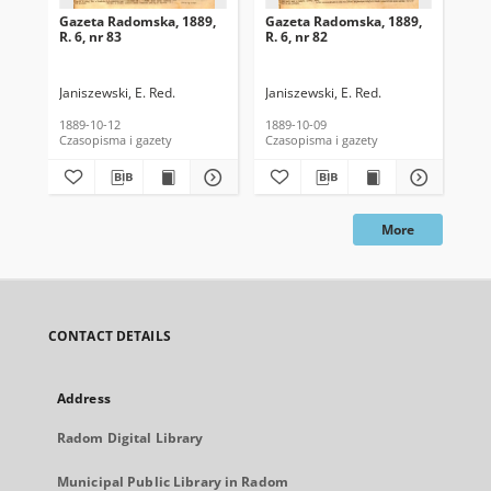
Gazeta Radomska, 1889,
Gazeta Radomska, 1889,
Ga
R. 6, nr 83
R. 6, nr 82
R. 
Janiszewski, E. Red.
Janiszewski, E. Red.
Mas
1889-10-12
1889-10-09
189
Czasopisma i gazety
Czasopisma i gazety
Cza
More
CONTACT DETAILS
Address
Radom Digital Library
Municipal Public Library in Radom