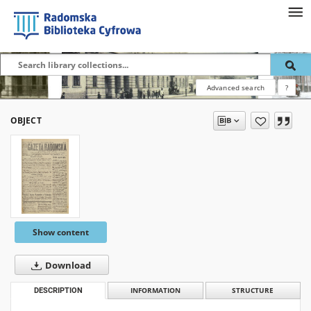
Advanced search
?
OBJECT
Show content
Download
DESCRIPTION
INFORMATION
STRUCTURE