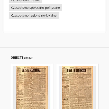
Czasopismo społeczno-polityczne
Czasopismo regionalno-lokalne
OBJECTS
similar