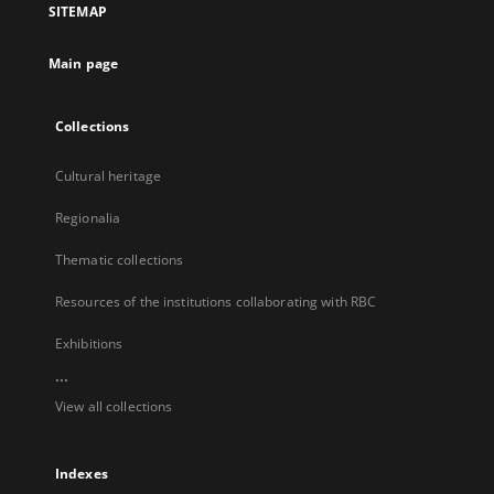
SITEMAP
new
tab
Main page
Collections
Cultural heritage
Regionalia
Thematic collections
Resources of the institutions collaborating with RBC
Exhibitions
...
View all collections
Indexes