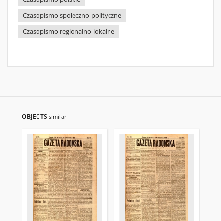
Czasopismo społeczno-polityczne
Czasopismo regionalno-lokalne
OBJECTS
similar