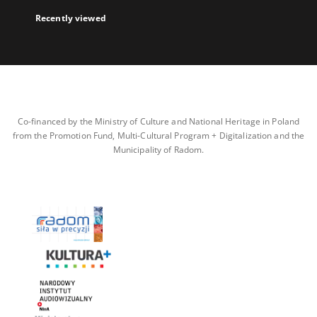
Recently viewed
Co-financed by the Ministry of Culture and National Heritage in Poland
from the Promotion Fund, Multi-Cultural Program + Digitalization and the
Municipality of Radom.