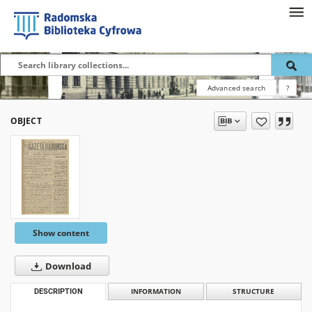
Advanced search
?
OBJECT
Show content
Download
DESCRIPTION
INFORMATION
STRUCTURE