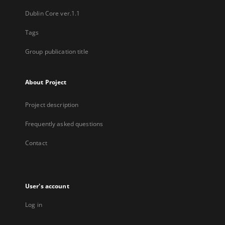
Dublin Core ver.1.1
Tags
Group publication title
About Project
Project description
Frequently asked questions
Contact
User's account
Log in