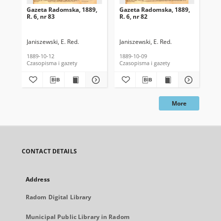
Gazeta Radomska, 1889,
Gazeta Radomska, 1889,
Ga
R. 6, nr 83
R. 6, nr 82
R. 
Janiszewski, E. Red.
Janiszewski, E. Red.
Mas
1889-10-12
1889-10-09
189
Czasopisma i gazety
Czasopisma i gazety
Cza
More
CONTACT DETAILS
Address
Radom Digital Library
Municipal Public Library in Radom