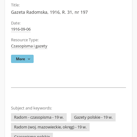
Title:
Gazeta Radomska, 1916, R. 31, nr 197
Date:
1916-09-06
Resource Type:
Czasopisma i gazety
More
Subject and keywords:
Radom - czasopisma - 19 w.
Gazety polskie - 19 w.
Radom (woj. mazowieckie, okręg) - 19 w.
Czasopismo polskie