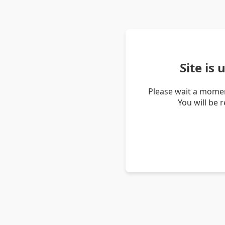
Site is
Please wait a momen
You will be 