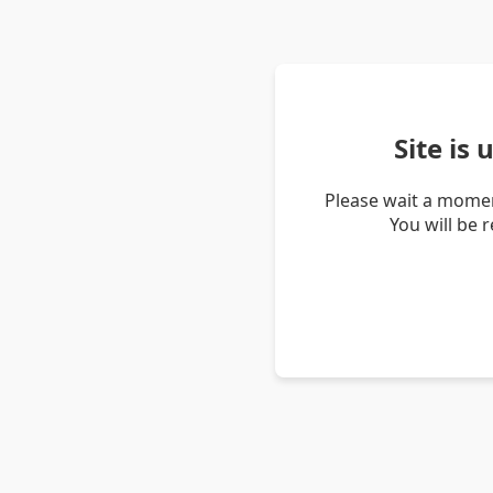
Site is
Please wait a momen
You will be 