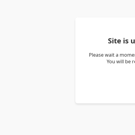
Site is
Please wait a momen
You will be 