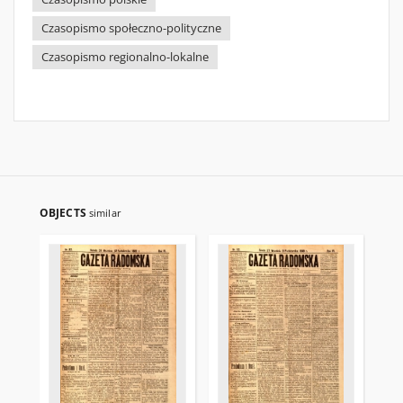
Czasopismo społeczno-polityczne
Czasopismo regionalno-lokalne
OBJECTS
similar