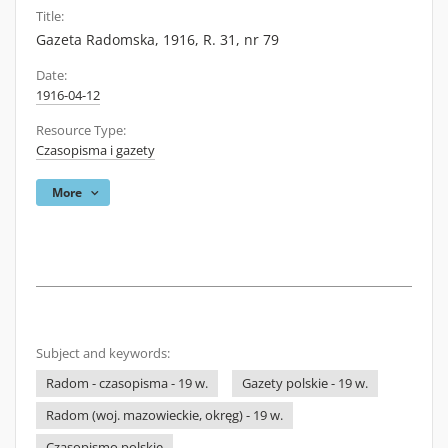
Title:
Gazeta Radomska, 1916, R. 31, nr 79
Date:
1916-04-12
Resource Type:
Czasopisma i gazety
More
Subject and keywords:
Radom - czasopisma - 19 w.
Gazety polskie - 19 w.
Radom (woj. mazowieckie, okręg) - 19 w.
Czasopismo polskie