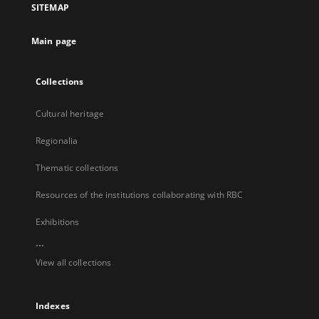
SITEMAP
new
tab
Main page
Collections
Cultural heritage
Regionalia
Thematic collections
Resources of the institutions collaborating with RBC
Exhibitions
...
View all collections
Indexes