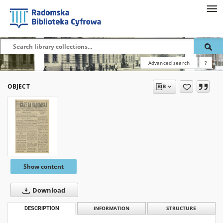
Advanced search
?
OBJECT
Show content
Download
DESCRIPTION
INFORMATION
STRUCTURE