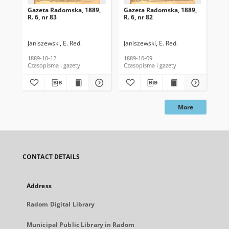
Gazeta Radomska, 1889,
Gazeta Radomska, 1889,
Ga
R. 6, nr 83
R. 6, nr 82
R. 
Janiszewski, E. Red.
Janiszewski, E. Red.
Mas
1889-10-12
1889-10-09
189
Czasopisma i gazety
Czasopisma i gazety
Cza
More
CONTACT DETAILS
Address
Radom Digital Library
Municipal Public Library in Radom