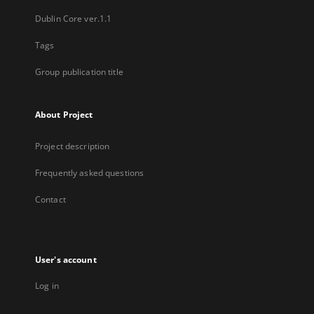
Dublin Core ver.1.1
Tags
Group publication title
About Project
Project description
Frequently asked questions
Contact
User's account
Log in