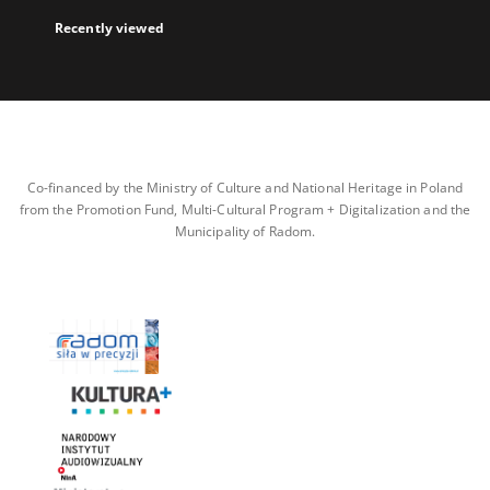
Recently viewed
Co-financed by the Ministry of Culture and National Heritage in Poland
from the Promotion Fund, Multi-Cultural Program + Digitalization and the
Municipality of Radom.