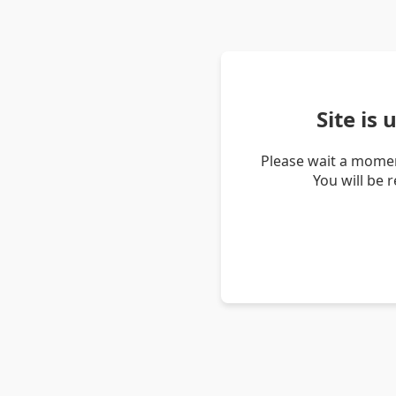
Site is
Please wait a momen
You will be 