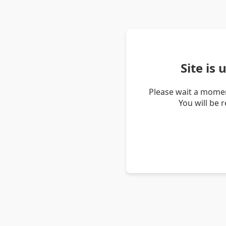
Site is
Please wait a momen
You will be 