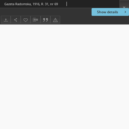
Gazeta Radomska, 1916, R. 31, nr 69
Show details