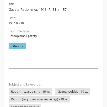
Title:
Gazeta Radomska, 1916, R. 31, nr 57
Date:
1916-03-16
Resource Type:
Czasopisma i gazety
More
Subject and keywords:
Radom - czasopisma - 19 w.
Gazety polskie - 19 w.
Radom (woj. mazowieckie, okręg) - 19 w.
Czasopismo polskie