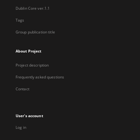
Dublin Core ver.1.1
Tags
Group publication title
About Project
Project description
Frequently asked questions
Contact
User's account
Log in