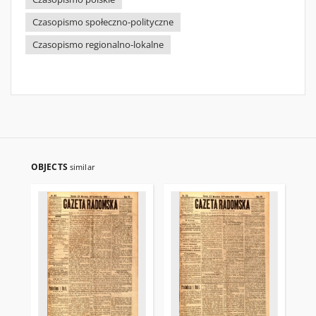
Czasopismo społeczno-polityczne
Czasopismo regionalno-lokalne
OBJECTS
similar