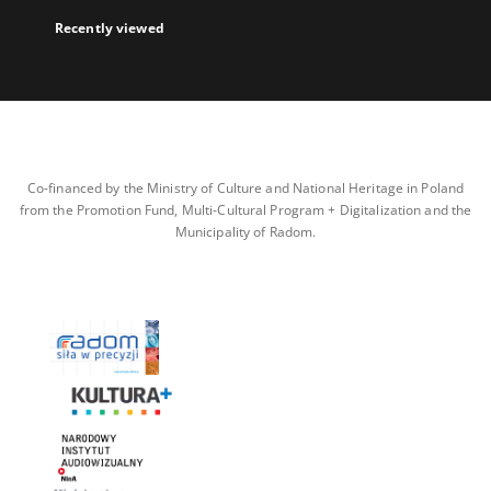
Recently viewed
Co-financed by the Ministry of Culture and National Heritage in Poland
from the Promotion Fund, Multi-Cultural Program + Digitalization and the
Municipality of Radom.