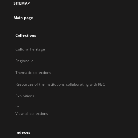
SITEMAP
new
tab
Main page
Collections
Cultural heritage
Regionalia
Thematic collections
Resources of the institutions collaborating with RBC
Exhibitions
...
View all collections
Indexes