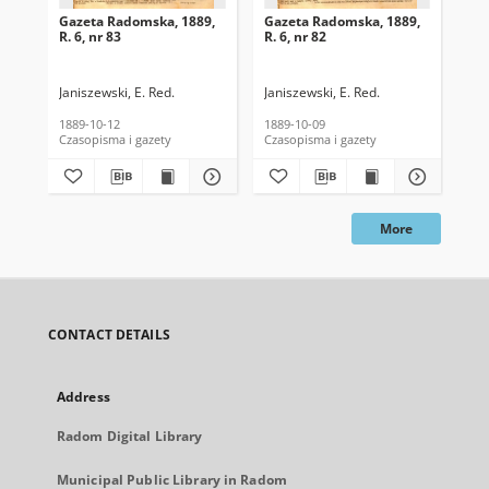
Gazeta Radomska, 1889,
Gazeta Radomska, 1889,
Ga
R. 6, nr 83
R. 6, nr 82
R. 
Janiszewski, E. Red.
Janiszewski, E. Red.
Mas
1889-10-12
1889-10-09
189
Czasopisma i gazety
Czasopisma i gazety
Cza
More
CONTACT DETAILS
Address
Radom Digital Library
Municipal Public Library in Radom