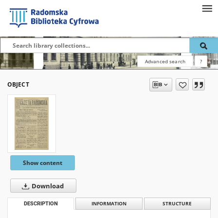
Advanced search
?
OBJECT
Show content
Download
DESCRIPTION
INFORMATION
STRUCTURE