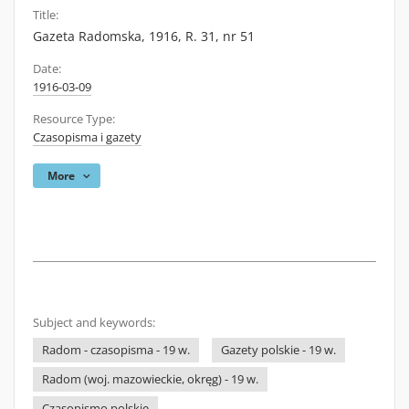
Title:
Gazeta Radomska, 1916, R. 31, nr 51
Date:
1916-03-09
Resource Type:
Czasopisma i gazety
More
Subject and keywords:
Radom - czasopisma - 19 w.
Gazety polskie - 19 w.
Radom (woj. mazowieckie, okręg) - 19 w.
Czasopismo polskie