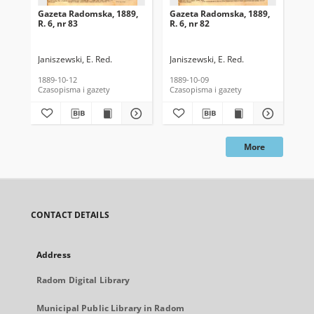
Gazeta Radomska, 1889,
Gazeta Radomska, 1889,
Ga
R. 6, nr 83
R. 6, nr 82
R. 
Janiszewski, E. Red.
Janiszewski, E. Red.
Mas
1889-10-12
1889-10-09
189
Czasopisma i gazety
Czasopisma i gazety
Cza
More
CONTACT DETAILS
Address
Radom Digital Library
Municipal Public Library in Radom