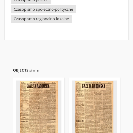
Czasopismo społeczno-polityczne
Czasopismo regionalno-lokalne
OBJECTS
similar