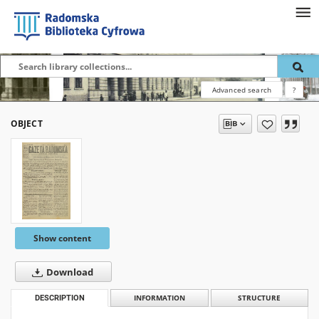
Advanced search
?
OBJECT
Show content
Download
DESCRIPTION
INFORMATION
STRUCTURE