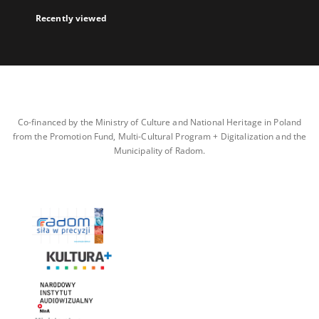
Recently viewed
Co-financed by the Ministry of Culture and National Heritage in Poland
from the Promotion Fund, Multi-Cultural Program + Digitalization and the
Municipality of Radom.