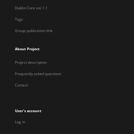
Dublin Core ver.1.1
Tags
Group publication title
About Project
Project description
Frequently asked questions
Contact
User's account
Log in