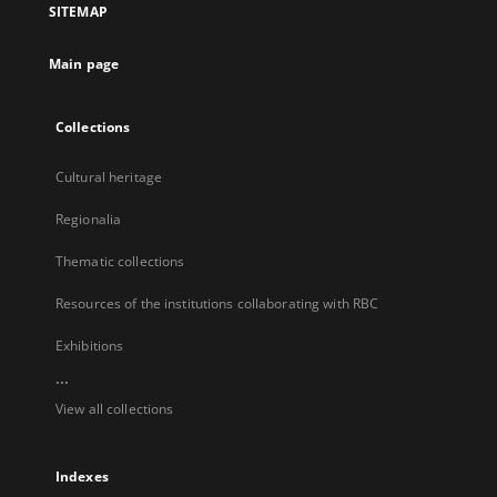
SITEMAP
new
tab
Main page
Collections
Cultural heritage
Regionalia
Thematic collections
Resources of the institutions collaborating with RBC
Exhibitions
...
View all collections
Indexes