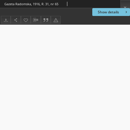
Gazeta Radomska, 1916, R. 31, nr 65
Show details