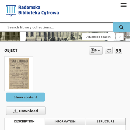
Advanced search
?
OBJECT
Show content
Download
DESCRIPTION
INFORMATION
STRUCTURE