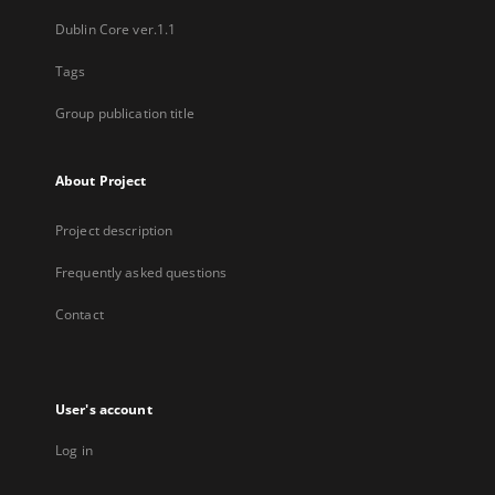
Dublin Core ver.1.1
Tags
Group publication title
About Project
Project description
Frequently asked questions
Contact
User's account
Log in