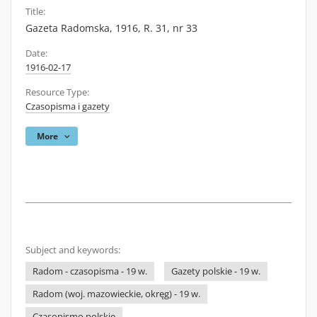
Title:
Gazeta Radomska, 1916, R. 31, nr 33
Date:
1916-02-17
Resource Type:
Czasopisma i gazety
More
Subject and keywords:
Radom - czasopisma - 19 w.
Gazety polskie - 19 w.
Radom (woj. mazowieckie, okręg) - 19 w.
Czasopismo polskie