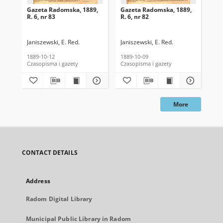
Gazeta Radomska, 1889,
Gazeta Radomska, 1889,
Ga
R. 6, nr 83
R. 6, nr 82
R. 
Janiszewski, E. Red.
Janiszewski, E. Red.
Mas
1889-10-12
1889-10-09
189
Czasopisma i gazety
Czasopisma i gazety
Cza
More
CONTACT DETAILS
Address
Radom Digital Library
Municipal Public Library in Radom