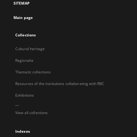
SITEMAP
new
tab
Main page
Collections
Cultural heritage
Regionalia
Thematic collections
Resources of the institutions collaborating with RBC
Exhibitions
...
View all collections
Indexes