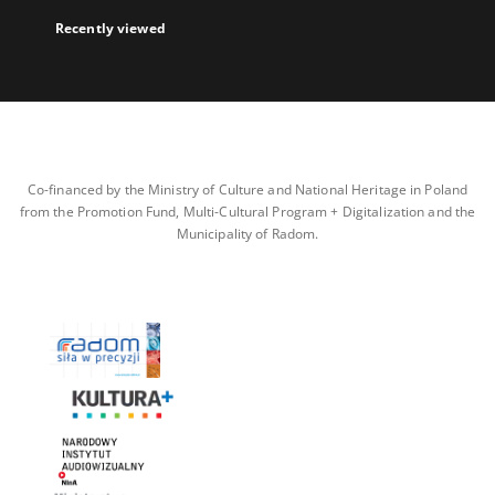
Recently viewed
Co-financed by the Ministry of Culture and National Heritage in Poland
from the Promotion Fund, Multi-Cultural Program + Digitalization and the
Municipality of Radom.