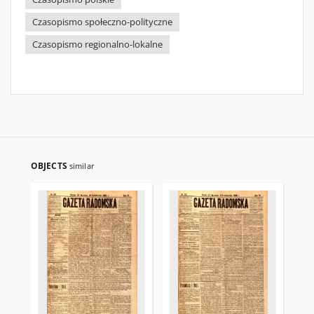
Czasopismo społeczno-polityczne
Czasopismo regionalno-lokalne
OBJECTS
similar