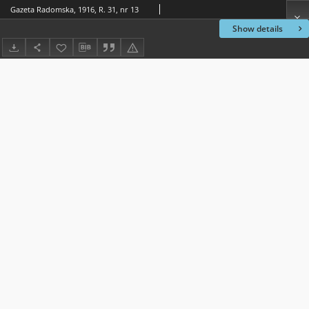
Gazeta Radomska, 1916, R. 31, nr 13
Show details