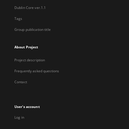
Dublin Core ver.1.1
Tags
Group publication title
About Project
Project description
Frequently asked questions
Contact
User's account
Log in