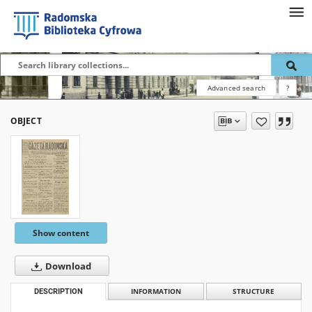
Advanced search
?
OBJECT
Show content
Download
DESCRIPTION
INFORMATION
STRUCTURE