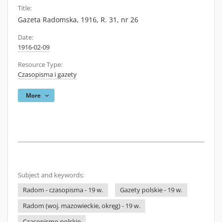
Title:
Gazeta Radomska, 1916, R. 31, nr 26
Date:
1916-02-09
Resource Type:
Czasopisma i gazety
More
Subject and keywords:
Radom - czasopisma - 19 w.
Gazety polskie - 19 w.
Radom (woj. mazowieckie, okręg) - 19 w.
Czasopismo polskie