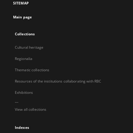
SITEMAP
new
tab
Main page
Collections
Cultural heritage
Regionalia
Thematic collections
Resources of the institutions collaborating with RBC
Exhibitions
...
View all collections
Indexes