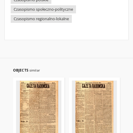
Czasopismo społeczno-polityczne
Czasopismo regionalno-lokalne
OBJECTS
similar