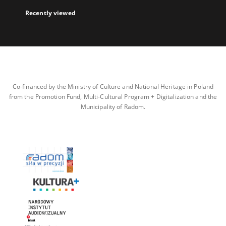
Recently viewed
Co-financed by the Ministry of Culture and National Heritage in Poland
from the Promotion Fund, Multi-Cultural Program + Digitalization and the
Municipality of Radom.