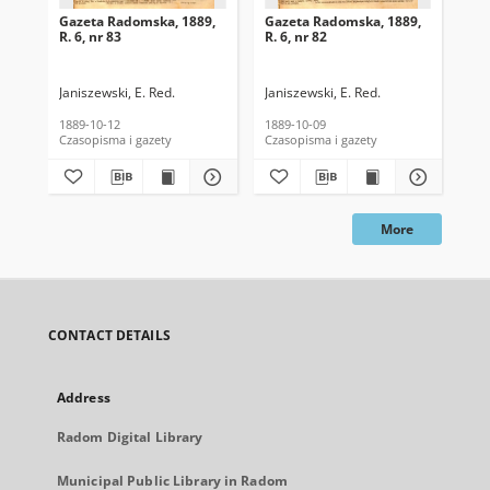
Gazeta Radomska, 1889,
Gazeta Radomska, 1889,
Ga
R. 6, nr 83
R. 6, nr 82
R. 
Janiszewski, E. Red.
Janiszewski, E. Red.
Mas
1889-10-12
1889-10-09
189
Czasopisma i gazety
Czasopisma i gazety
Cza
More
CONTACT DETAILS
Address
Radom Digital Library
Municipal Public Library in Radom